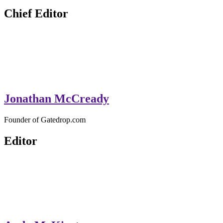
Chief Editor
Jonathan McCready
Founder of Gatedrop.com
Editor