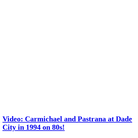
Video: Carmichael and Pastrana at Dade
City in 1994 on 80s!