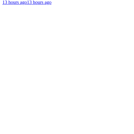
13 hours ago
13 hours ago