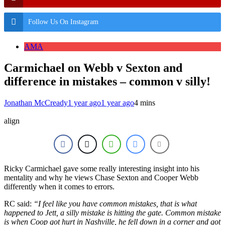
Follow Us On Instagram
AMA
Carmichael on Webb v Sexton and
difference in mistakes – common v silly!
Jonathan McCready
1 year ago
1 year ago
4 mins
align
Ricky Carmichael gave some really interesting insight into his
mentality and why he views Chase Sexton and Cooper Webb
differently when it comes to errors.
RC said:
“I feel like you have common mistakes, that is what
happened to Jett, a silly mistake is hitting the gate. Common mistake
is when Coop got hurt in Nashville, he fell down in a corner and got