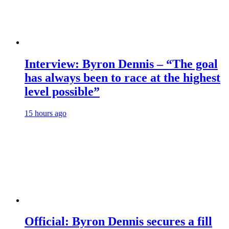
Interview: Byron Dennis – “The goal
has always been to race at the highest
level possible”
15 hours ago
Official: Byron Dennis secures a fill