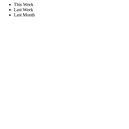
This Week
Last Week
Last Month