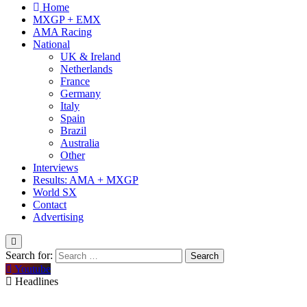
Home
MXGP + EMX
AMA Racing
National
UK & Ireland
Netherlands
France
Germany
Italy
Spain
Brazil
Australia
Other
Interviews
Results: AMA + MXGP
World SX
Contact
Advertising
Search for:
Youtube
Headlines