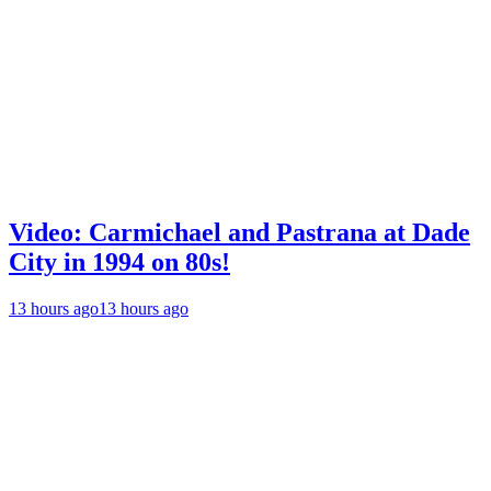
Video: Carmichael and Pastrana at Dade
City in 1994 on 80s!
13 hours ago
13 hours ago