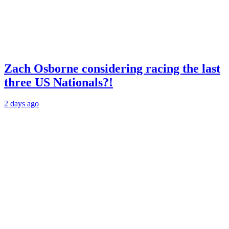
Zach Osborne considering racing the last
three US Nationals?!
2 days ago