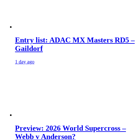
Entry list: ADAC MX Masters RD5 –
Gaildorf
1 day ago
Preview: 2026 World Supercross –
Webb v Anderson?