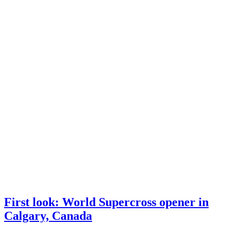
First look: World Supercross opener in
Calgary, Canada