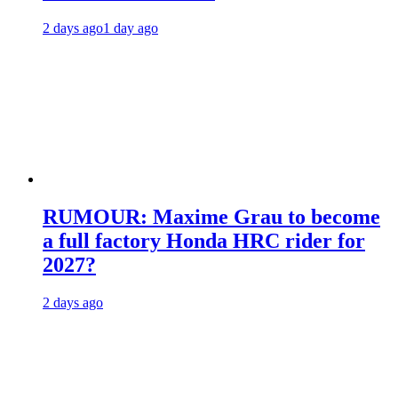
2 days ago
1 day ago
RUMOUR: Maxime Grau to become
a full factory Honda HRC rider for
2027?
2 days ago