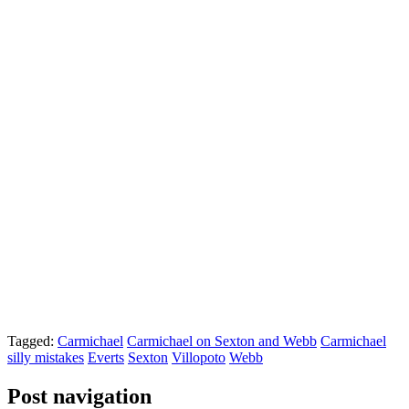
Tagged:
Carmichael
Carmichael on Sexton and Webb
Carmichael
silly mistakes
Everts
Sexton
Villopoto
Webb
Post navigation