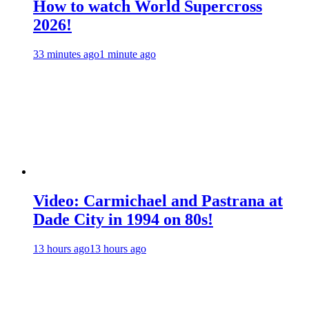
How to watch World Supercross
2026!
33 minutes ago
1 minute ago
Video: Carmichael and Pastrana at
Dade City in 1994 on 80s!
13 hours ago
13 hours ago