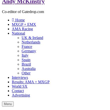
Andy McKinstry
Co-editor of Gatedrop.com
Home
MXGP + EMX
AMA Racing
National
UK & Ireland
Netherlands
France
Germany
Italy
Spain
Brazil
Australia
Other
Interviews
Results: AMA + MXGP
World SX
Contact
Advertising
Menu