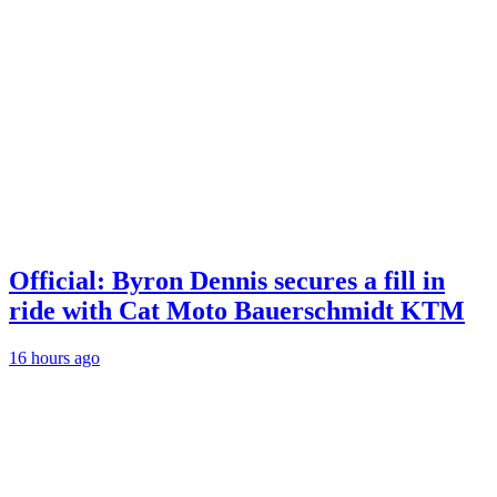
Official: Byron Dennis secures a fill in
ride with Cat Moto Bauerschmidt KTM
16 hours ago