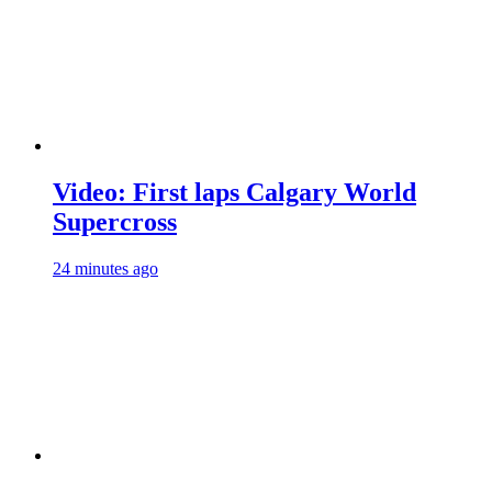
Video: First laps Calgary World
Supercross
24 minutes ago