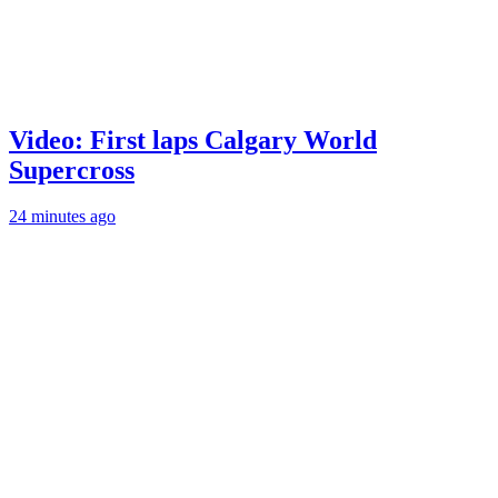
Video: First laps Calgary World
Supercross
24 minutes ago