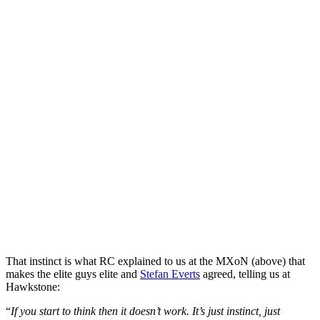
That instinct is what RC explained to us at the MXoN (above) that
makes the elite guys elite and
Stefan Everts
agreed, telling us at
Hawkstone:
“
If you start to think then it doesn’t work. It’s just instinct, just