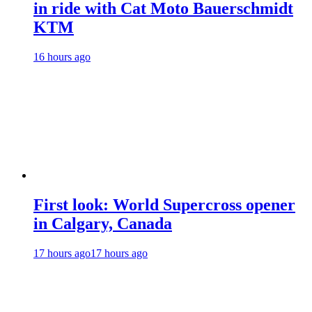
in ride with Cat Moto Bauerschmidt
KTM
16 hours ago
First look: World Supercross opener
in Calgary, Canada
17 hours ago
17 hours ago