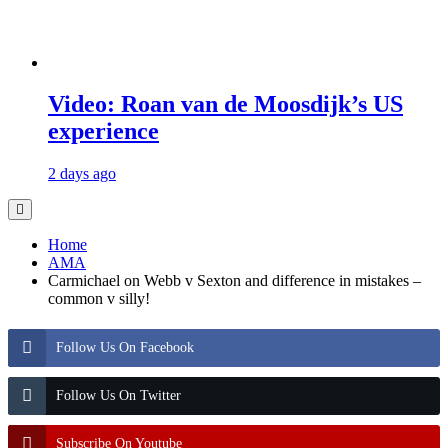
Video: Roan van de Moosdijk’s US
experience
2 days ago
Home
AMA
Carmichael on Webb v Sexton and difference in mistakes –
common v silly!
Follow Us On Facebook
Follow Us On Twitter
Subscribe On Youtube