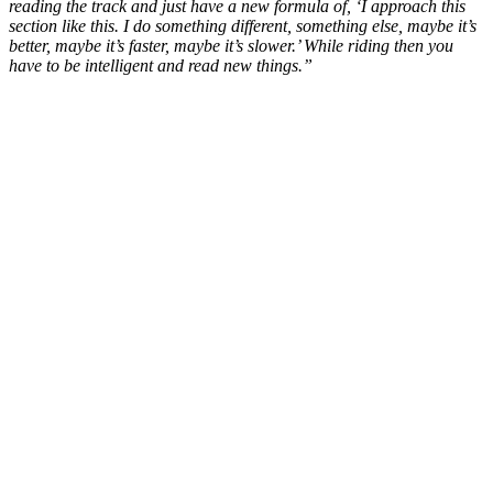
reading the track and just have a new formula of, ‘I approach this
section like this. I do something different, something else, maybe it’s
better, maybe it’s faster, maybe it’s slower.’ While riding then you
have to be intelligent and read new things.”