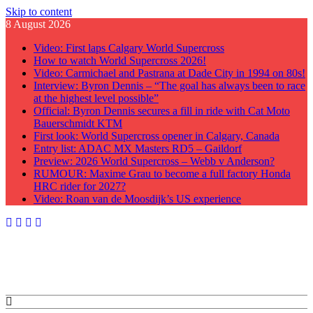
Skip to content
8 August 2026
Video: First laps Calgary World Supercross
How to watch World Supercross 2026!
Video: Carmichael and Pastrana at Dade City in 1994 on 80s!
Interview: Byron Dennis – “The goal has always been to race
at the highest level possible”
Official: Byron Dennis secures a fill in ride with Cat Moto
Bauerschmidt KTM
First look: World Supercross opener in Calgary, Canada
Entry list: ADAC MX Masters RD5 – Gaildorf
Preview: 2026 World Supercross – Webb v Anderson?
RUMOUR: Maxime Grau to become a full factory Honda
HRC rider for 2027?
Video: Roan van de Moosdijk’s US experience
GateDrop.com
Get the jump on Motocross news