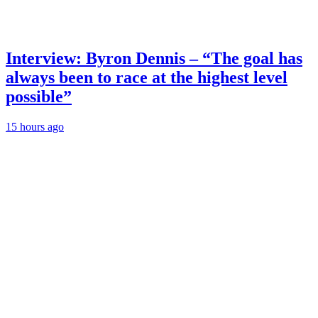
Interview: Byron Dennis – “The goal has
always been to race at the highest level
possible”
15 hours ago