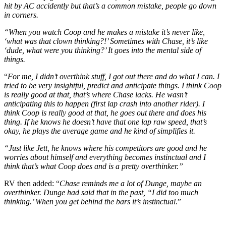
hit by AC accidently but that’s a common mistake, people go down
in corners.
“When you watch Coop and he makes a mistake it’s never like,
‘what was that clown thinking?!’ Sometimes with Chase, it’s like
‘dude, what were you thinking?’ It goes into the mental side of
things.
“
For me, I didn’t overthink stuff, I got out there and do what I can. I
tried to be very insightful, predict and anticipate things. I think Coop
is really good at that, that’s where Chase lacks. He wasn’t
anticipating this to happen (first lap crash into another rider). I
think Coop is really good at that, he goes out there and does his
thing. If he knows he doesn’t have that one lap raw speed, that’s
okay, he plays the average game and he kind of simplifies it.
“Just like Jett, he knows where his competitors are good and he
worries about himself and everything becomes instinctual and I
think that’s what Coop does and is a pretty overthinker.”
RV then added: “
Chase reminds me a lot of Dunge, maybe an
overthinker. Dunge had said that in the past, “I did too much
thinking.’ When you get behind the bars it’s instinctual
.”