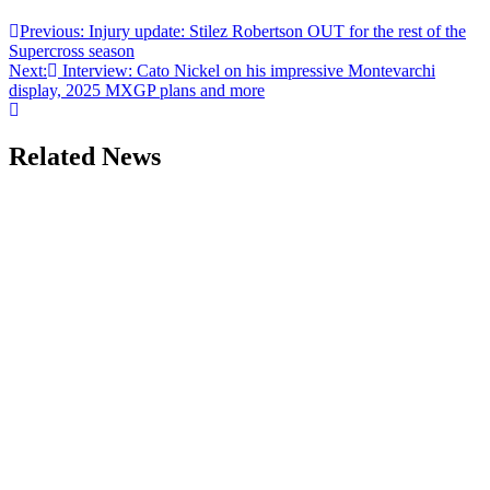
Previous:
Injury update: Stilez Robertson OUT for the rest of the
Supercross season
Next:
Interview: Cato Nickel on his impressive Montevarchi
display, 2025 MXGP plans and more
Related News