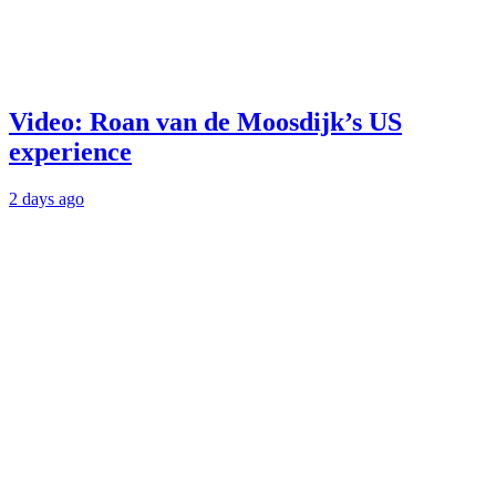
Video: Roan van de Moosdijk’s US
experience
2 days ago