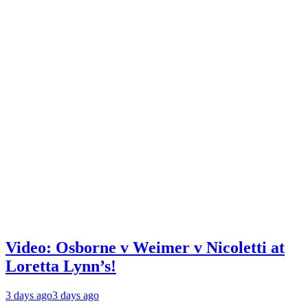
Video: Osborne v Weimer v Nicoletti at
Loretta Lynn’s!
3 days ago
3 days ago