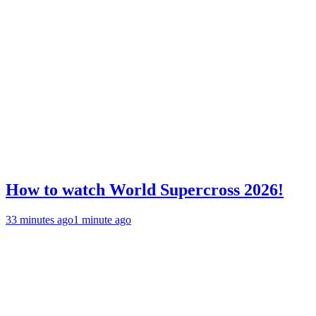
How to watch World Supercross 2026!
33 minutes ago
1 minute ago