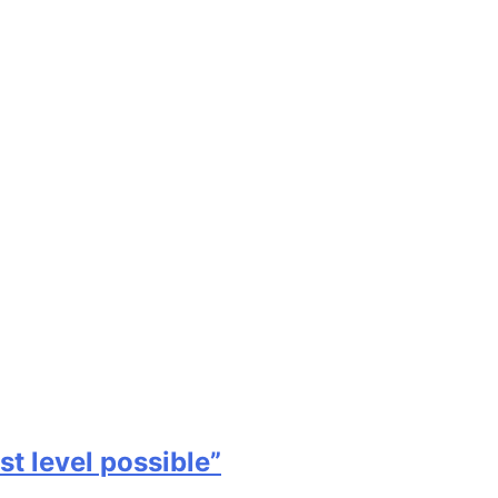
st level possible”