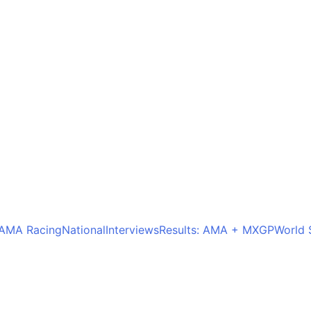
AMA Racing
National
Interviews
Results: AMA + MXGP
World 