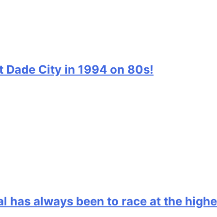
t Dade City in 1994 on 80s!
l has always been to race at the highe