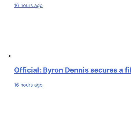
16 hours ago
Official: Byron Dennis secures a f
16 hours ago