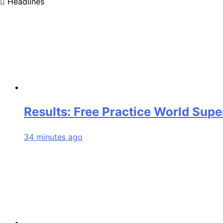
Headlines
Results: Free Practice World Sup
34 minutes ago