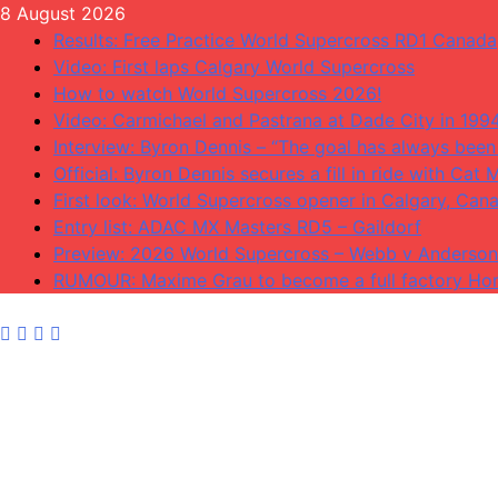
Skip
8 August 2026
to
Results: Free Practice World Supercross RD1 Canada
content
Video: First laps Calgary World Supercross
How to watch World Supercross 2026!
Video: Carmichael and Pastrana at Dade City in 199
Interview: Byron Dennis – “The goal has always been 
Official: Byron Dennis secures a fill in ride with C
First look: World Supercross opener in Calgary, Can
Entry list: ADAC MX Masters RD5 – Gaildorf
Preview: 2026 World Supercross – Webb v Anderson
RUMOUR: Maxime Grau to become a full factory Hon