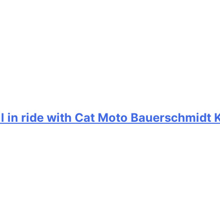
ill in ride with Cat Moto Bauerschmidt