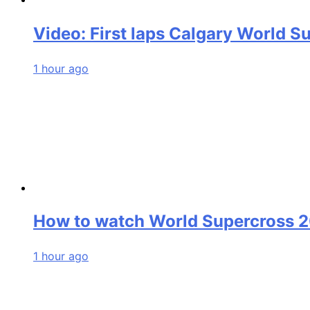
Video: First laps Calgary World S
1 hour ago
How to watch World Supercross 
1 hour ago