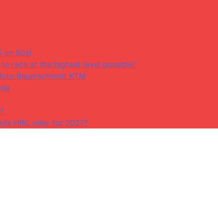
4 on 80s!
to race at the highest level possible”
at Moto Bauerschmidt KTM
ada
?
da HRC rider for 2027?