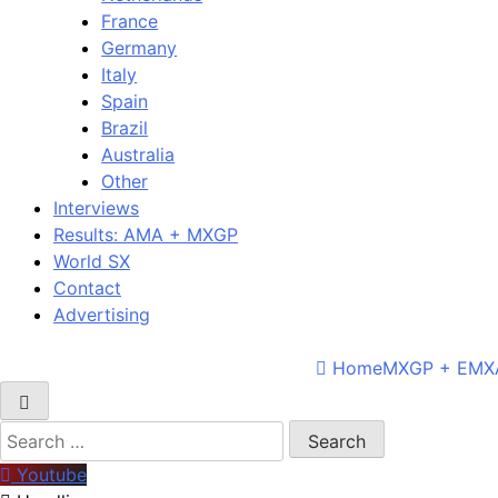
France
Germany
Italy
Spain
Brazil
Australia
Other
Interviews
Results: AMA + MXGP
World SX
Contact
Advertising
Home
MXGP + EMX
Search
for:
Youtube