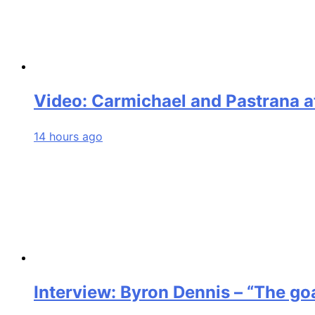
Video: Carmichael and Pastrana a
14 hours ago
Interview: Byron Dennis – “The goa