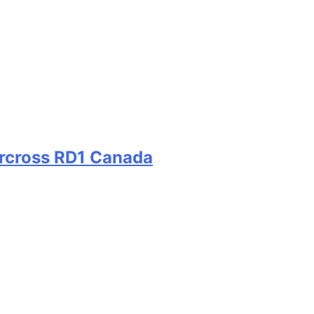
ercross RD1 Canada