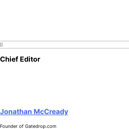
GateDrop.com
Get the jump on Motocross news
Chief Editor
Jonathan McCready
Founder of Gatedrop.com