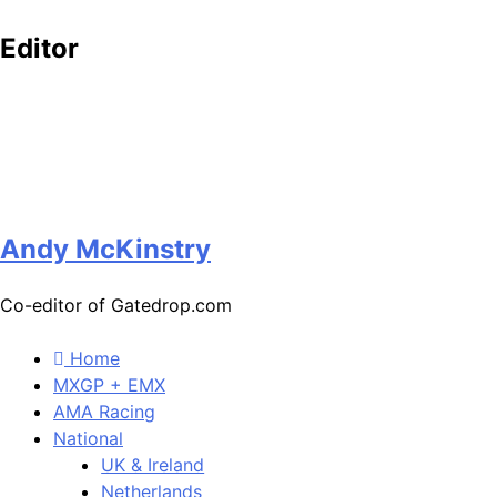
Editor
Andy McKinstry
Co-editor of Gatedrop.com
Home
MXGP + EMX
AMA Racing
National
UK & Ireland
Netherlands