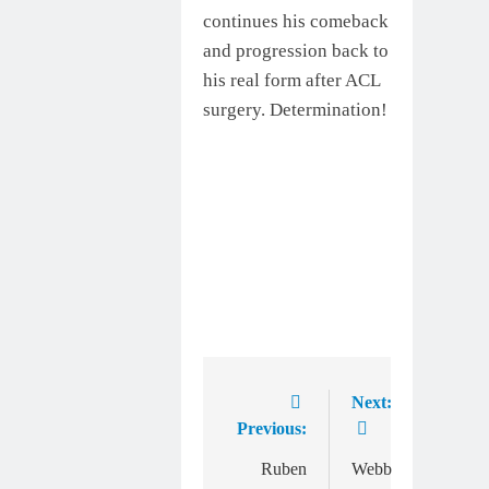
continues his comeback
and progression back to
his real form after ACL
surgery. Determination!
Next:
Post
Previous:
navigation
Ruben
Webb