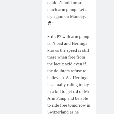
couldn’t hold on so
much arm pump. Let’s
try again on Monday.
🐣”
Still, P7 with arm pump
isn’t bad and Herlings
knows the speed is still
there when free from
the lactic acid even if
the doubters refuse to
believe it. So, Herlings
is actually riding today
in a bid to get rid of Mr
Arm Pump and be able
to ride free tomorrow in
Switzerland as he