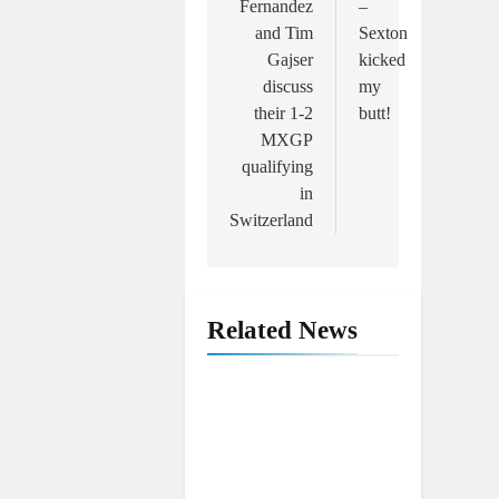
Fernandez
–
and Tim
Sexton
Gajser
kicked
discuss
my
their 1-2
butt!
MXGP
qualifying
in
Switzerland
Related News