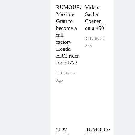
RUMOUR:
Video:
Maxime
Sacha
Grau to
Coenen
become a
on a 450!
full
15 Hours
factory
Ago
Honda
HRC rider
for 2027?
14 Hours
Ago
2027
RUMOUR: