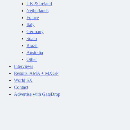
UK & Ireland
Netherlands
France
Italy
Germany
Spain
Brazil
Australia
Other
Interviews
Results: AMA + MXGP
World SX
Contact
Advertise with GateDrop