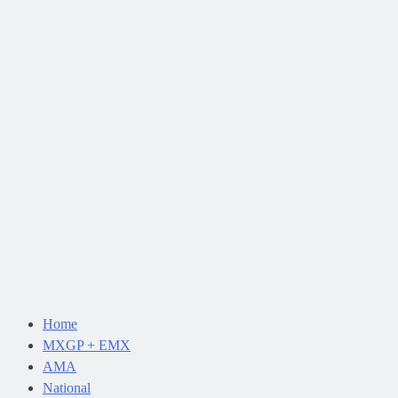
Home
MXGP + EMX
AMA
National