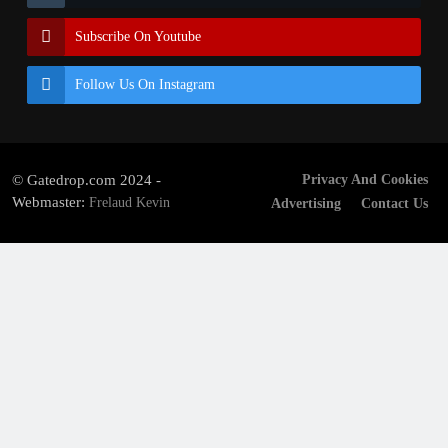
Subscribe On Youtube
Follow Us On Instagram
© Gatedrop.com 2024 -
Privacy And Cookies
Webmaster:
Frelaud Kevin
Advertising
Contact Us