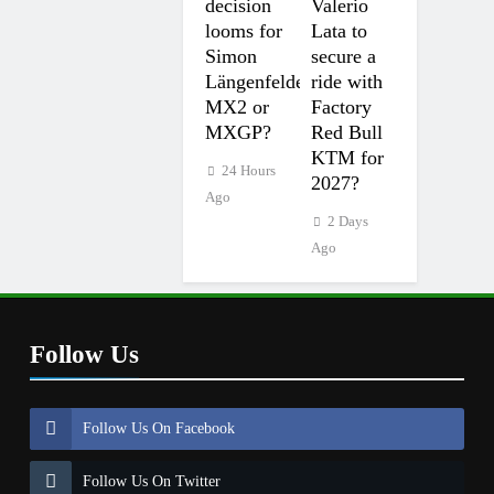
decision
Valerio
looms for
Lata to
Simon
secure a
Längenfelder:
ride with
MX2 or
Factory
MXGP?
Red Bull
KTM for
24 Hours
2027?
Ago
2 Days
Ago
Follow Us
Follow Us On Facebook
Follow Us On Twitter