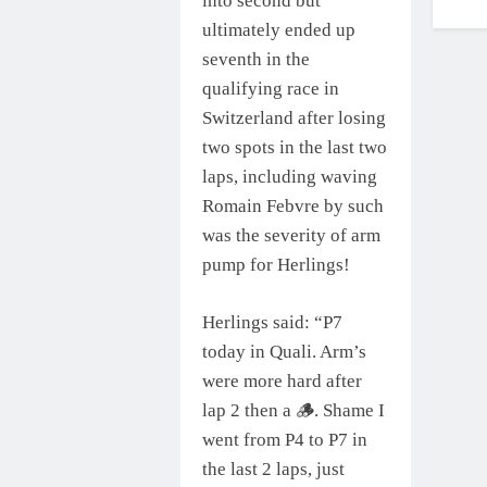
into second but
ultimately ended up
seventh in the
qualifying race in
Switzerland after losing
two spots in the last two
laps, including waving
Romain Febvre by such
was the severity of arm
pump for Herlings!
Herlings said: “P7
today in Quali. Arm’s
were more hard after
lap 2 then a 🪵. Shame I
went from P4 to P7 in
the last 2 laps, just