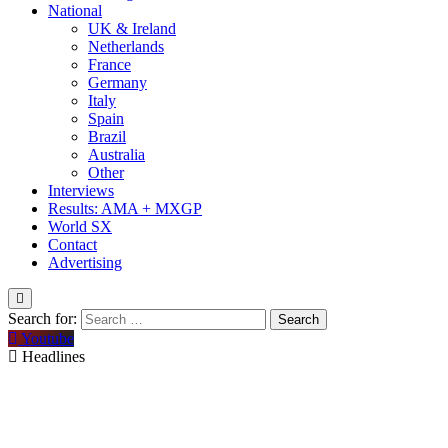
National
UK & Ireland
Netherlands
France
Germany
Italy
Spain
Brazil
Australia
Other
Interviews
Results: AMA + MXGP
World SX
Contact
Advertising
Search for:
Youtube
Headlines