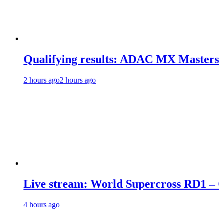
Qualifying results: ADAC MX Masters
2 hours ago
2 hours ago
Live stream: World Supercross RD1 –
4 hours ago