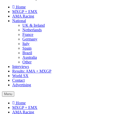
Home
MXGP + EMX
AMA Racing
National
UK & Ireland
Netherlands
France
Germany
Italy
Spain
Brazil
Australia
Other
Interviews
Results: AMA + MXGP
World SX
Contact
Advertising
Menu
Home
MXGP + EMX
AMA Racing