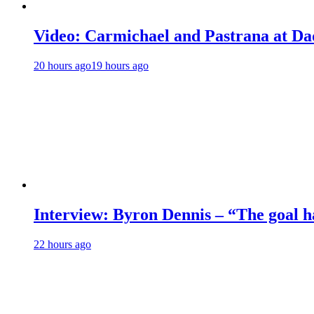
Video: Carmichael and Pastrana at Dad
20 hours ago
19 hours ago
Interview: Byron Dennis – “The goal has
22 hours ago