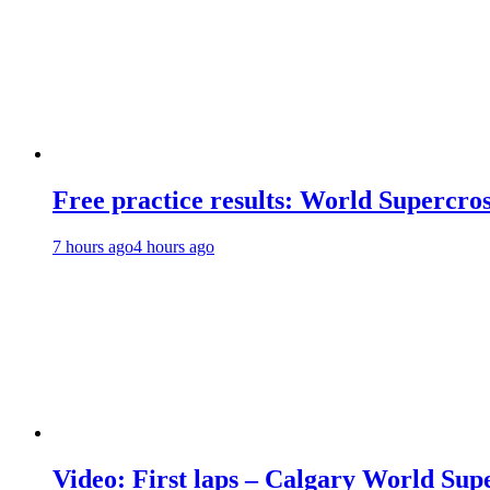
Free practice results: World Supercr
7 hours ago
4 hours ago
Video: First laps – Calgary World Sup