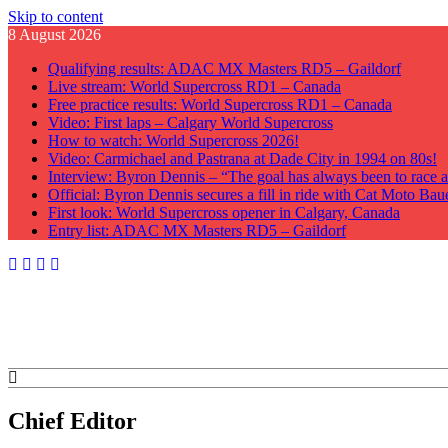
Skip to content
8 August 2026
Qualifying results: ADAC MX Masters RD5 – Gaildorf
Live stream: World Supercross RD1 – Canada
Free practice results: World Supercross RD1 – Canada
Video: First laps – Calgary World Supercross
How to watch: World Supercross 2026!
Video: Carmichael and Pastrana at Dade City in 1994 on 80s!
Interview: Byron Dennis – “The goal has always been to race at
Official: Byron Dennis secures a fill in ride with Cat Moto B
First look: World Supercross opener in Calgary, Canada
Entry list: ADAC MX Masters RD5 – Gaildorf
GateDrop.com
Get the jump on Motocross news
Chief Editor