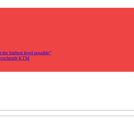
 the highest level possible”
auerschmidt KTM