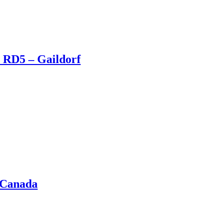
 RD5 – Gaildorf
 Canada