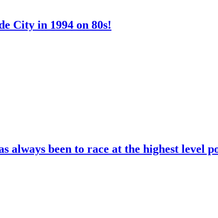
e City in 1994 on 80s!
 always been to race at the highest level p