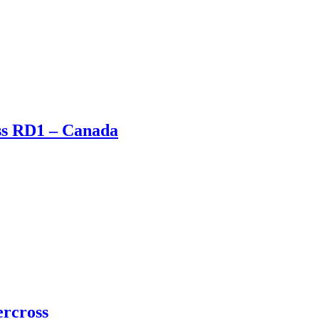
oss RD1 – Canada
ercross