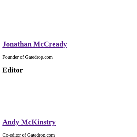
Jonathan McCready
Founder of Gatedrop.com
Editor
Andy McKinstry
Co-editor of Gatedrop.com