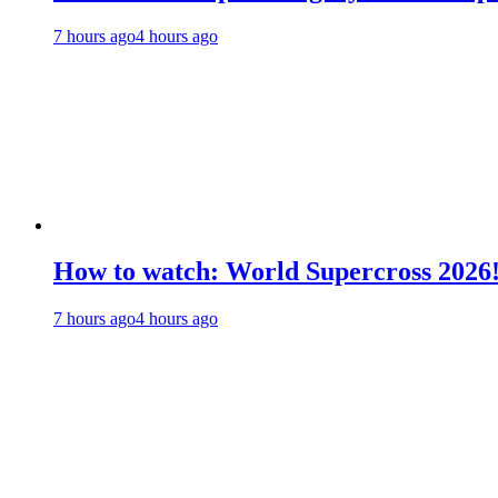
7 hours ago
4 hours ago
How to watch: World Supercross 2026
7 hours ago
4 hours ago