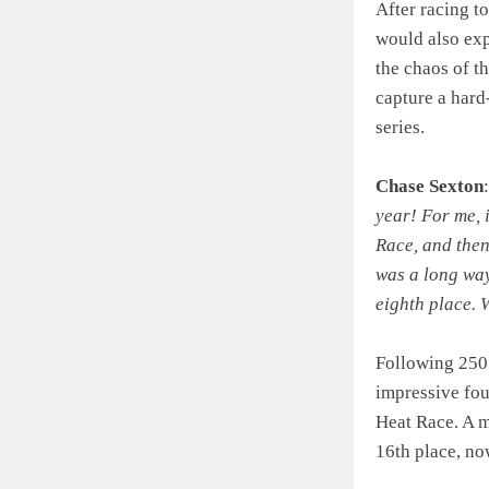
After racing t
would also exp
the chaos of t
capture a hard
series.
Chase Sexton
year! For me, i
Race, and then 
was a long way
eighth place. 
Following 250
impressive four
Heat Race. A 
16th place, no