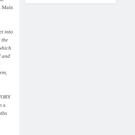
X Main
t into
 the
 which
d and
y
hem,
CTORY
n a
nths