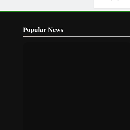
Popular News