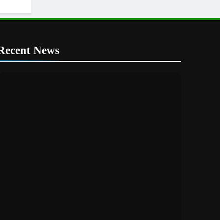
Recent News