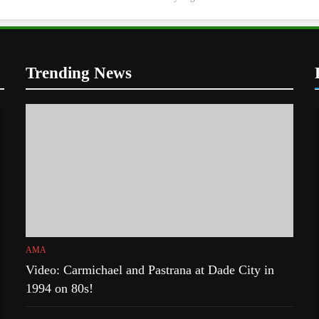
Trending News
AMA
Video: Carmichael and Pastrana at Dade City in
1994 on 80s!