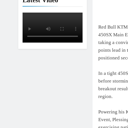
Latest Video
Red Bull KTM F
450SX Main Ev
taking a convi
points lead in
positioned sec
In a tight 450
before stormin
breakout resul
region.
Powering his 
Event, Plessing
exercising pat