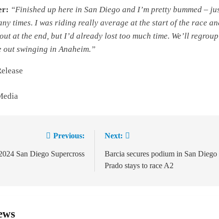
er:
“Finished up here in San Diego and I’m pretty bummed – ju
ny times. I was riding really average at the start of the race a
out at the end, but I’d already lost too much time. We’ll regroup
 out swinging in Anaheim.”
Release
Media
Previous:
Next:
ion
 2024 San Diego Supercross
Barcia secures podium in San Diego 
Prado stays to race A2
ews