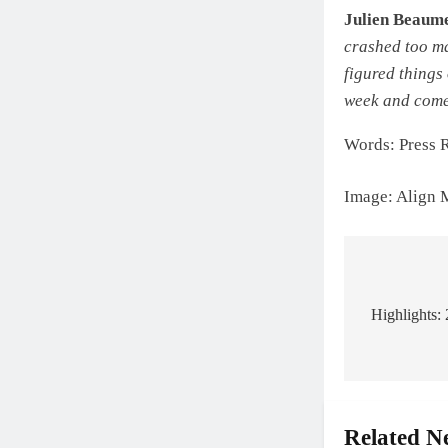
Julien Beaum
crashed too ma
figured things 
week and come
Words: Press 
Image: Align 
Post
navigat
Highlights:
Related N