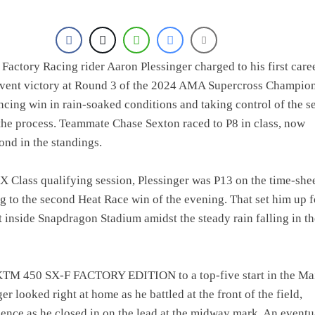
actory Racing rider Aaron Plessinger charged to his first care
ent victory at Round 3 of the 2024 AMA Supercross Champion
ncing win in rain-soaked conditions and taking control of the se
 the process. Teammate Chase Sexton raced to P8 in class, now
ond in the standings.
SX Class qualifying session, Plessinger was P13 on the time-shee
g to the second Heat Race win of the evening. That set him up f
t inside Snapdragon Stadium amidst the steady rain falling in th
KTM 450 SX-F FACTORY EDITION to a top-five start in the Ma
er looked right at home as he battled at the front of the field,
ience as he closed in on the lead at the midway mark. An eventu