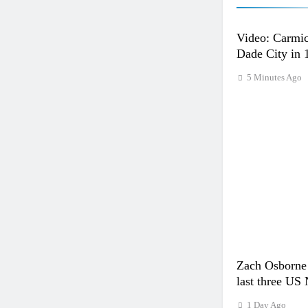
Video: Carmic
Dade City in 
5 Minutes Ago
Zach Osborne 
last three US 
1 Day Ago