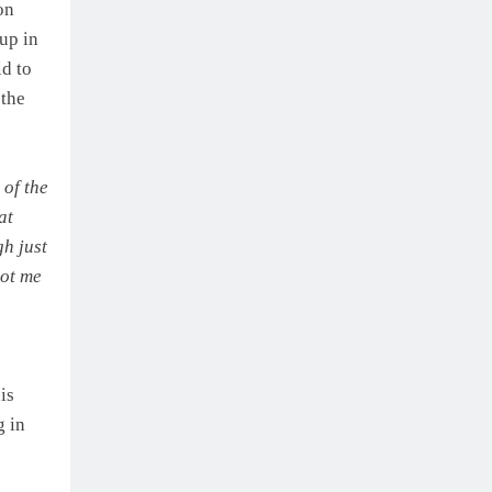
on
up in
ld to
 the
 of the
at
gh just
got me
is
g in