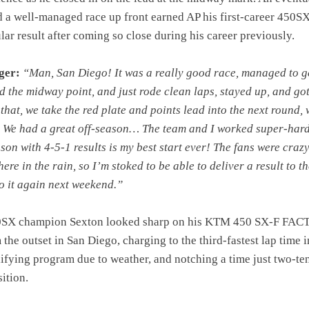
d a well-managed race up front earned AP his first-career 450S
lar result after coming so close during his career previously.
ger:
“Man, San Diego! It was a really good race, managed to ge
d the midway point, and just rode clean laps, stayed up, and got
that, we take the red plate and points lead into the next round,
. We had a great off-season… The team and I worked super-har
ason with 4-5-1 results is my best start ever! The fans were craz
 here in the rain, so I’m stoked to be able to deliver a result to t
o it again next weekend.”
0SX champion Sexton looked sharp on his KTM 450 SX-F FA
he outset in San Diego, charging to the third-fastest lap time i
ifying program due to weather, and notching a time just two-te
ition.