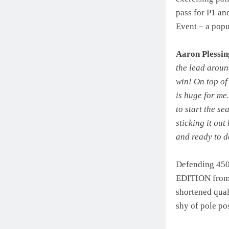
pass for P1 an
Event – a popu
Aaron Plessin
the lead aroun
win! On top of 
is huge for me
to start the se
sticking it out
and ready to d
Defending 45
EDITION from t
shortened qual
shy of pole pos