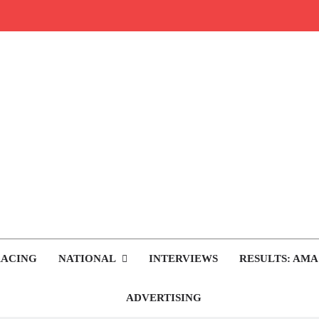
rop.com
tocross News
RACING
NATIONAL
INTERVIEWS
RESULTS: AMA
ADVERTISING