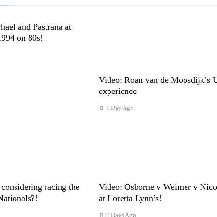
hael and Pastrana at
1994 on 80s!
Video: Roan van de Moosdijk’s 
experience
1 Day Ago
considering racing the
Video: Osborne v Weimer v Nicol
Nationals?!
at Loretta Lynn’s!
2 Days Ago