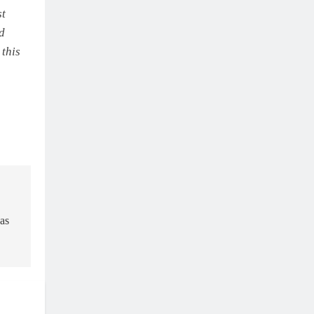
st
nd
 this
as