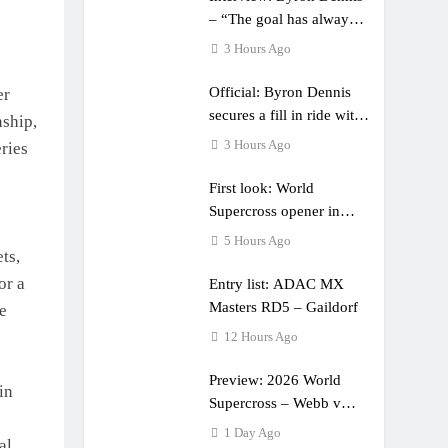
– “The goal has always
been to race at the
3 Hours Ago
highest level possible”
Official: Byron Dennis
er
secures a fill in ride with
ship,
Cat Moto Bauerschmidt
3 Hours Ago
ries
KTM
First look: World
Supercross opener in
Calgary, Canada
5 Hours Ago
ts,
or a
Entry list: ADAC MX
Masters RD5 – Gaildorf
e
12 Hours Ago
Preview: 2026 World
in
Supercross – Webb v
Anderson?
1 Day Ago
al