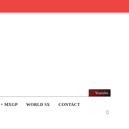
Youtube
 + MXGP
WORLD SX
CONTACT