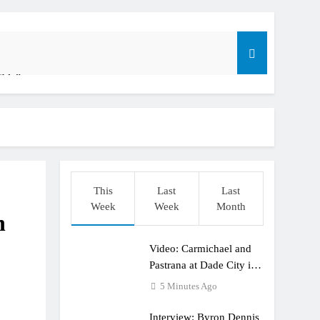
ible”
t: ADAC MX Masters RD5 – Gaildorf
o
This
Last
Last
Week
Week
Month
n
Video: Carmichael and
dering racing the last three US Nationals?!
Pastrana at Dade City in
1994 on 80s!
5 Minutes Ago
Interview: Byron Dennis