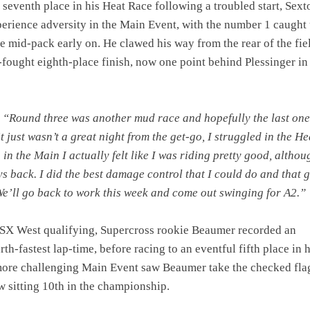
o seventh place in his Heat Race following a troubled start, Sext
erience adversity in the Main Event, with the number 1 caught 
he mid-pack early on. He clawed his way from the rear of the fie
-fought eighth-place finish, now one point behind Plessinger in
:
“Round three was another mud race and hopefully the last one
t just wasn’t a great night from the get-go, I struggled in the He
in the Main I actually felt like I was riding pretty good, althou
s back. I did the best damage control that I could do and that 
We’ll go back to work this week and come out swinging for A2.”
SX West qualifying, Supercross rookie Beaumer recorded an
th-fastest lap-time, before racing to an eventful fifth place in h
more challenging Main Event saw Beaumer take the checked fla
w sitting 10th in the championship.