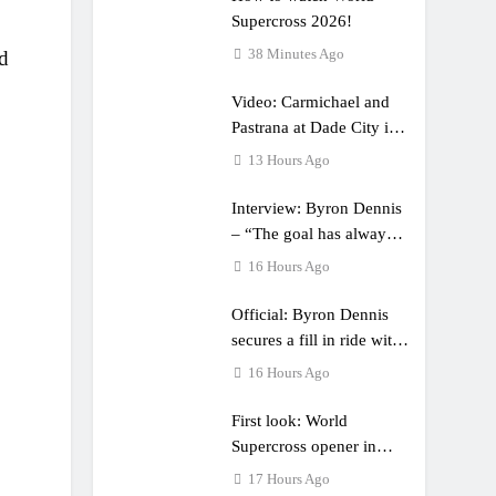
Supercross 2026!
38 Minutes Ago
ld
Video: Carmichael and
Pastrana at Dade City in
1994 on 80s!
13 Hours Ago
Interview: Byron Dennis
– “The goal has always
been to race at the
16 Hours Ago
highest level possible”
Official: Byron Dennis
secures a fill in ride with
Cat Moto Bauerschmidt
16 Hours Ago
KTM
First look: World
Supercross opener in
Calgary, Canada
17 Hours Ago