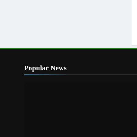
Popular News