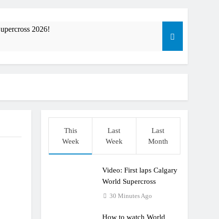
upercross 2026!
ible”
t: ADAC MX Masters RD5 – Gaildorf
This
Last
Last
Week
Week
Month
Video: First laps Calgary
World Supercross
30 Minutes Ago
How to watch World