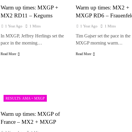
Warm up times: MXGP +
Warm up times: MX2 +
MX2 RD11 – Kegums
MXGP RD6 – Frauenfe
1 Year Ago
1 Mins
1 Year Ago
1 Mins
In MXGP, Jeffrey Herlings set the
Tim Gajser set the pace in the
pace in the morning…
MXGP morning warm…
Read More
Read More
RESULTS: AMA + MXGP
Warm up times: MXGP of
France – MX2 + MXGP