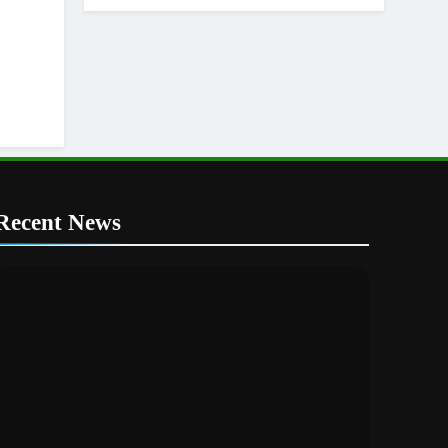
Recent News