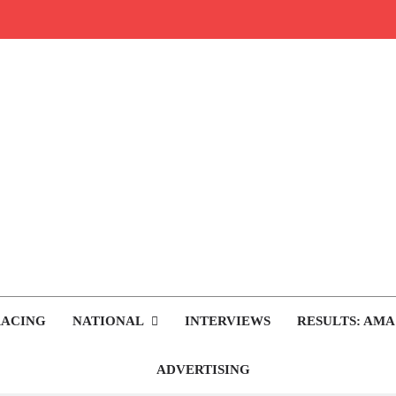
rop.com
tocross News
RACING
NATIONAL
INTERVIEWS
RESULTS: AMA
ADVERTISING