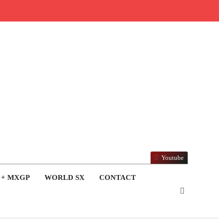
Youtube
 + MXGP
WORLD SX
CONTACT