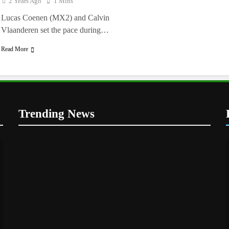
2 Years Ago
1 Mins
Lucas Coenen (MX2) and Calvin
Vlaanderen set the pace during…
Read More
Trending News