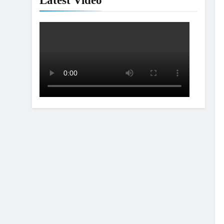
Latest Video