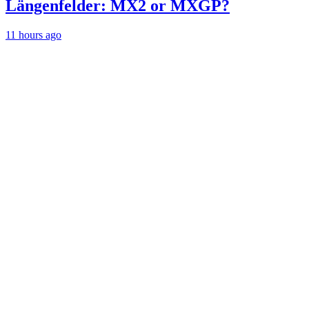
Längenfelder: MX2 or MXGP?
11 hours ago