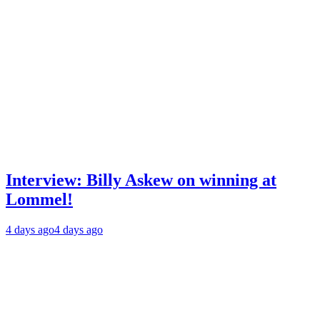
Interview: Billy Askew on winning at
Lommel!
4 days ago
4 days ago