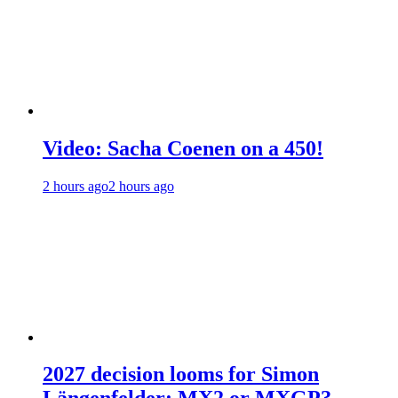
Video: Sacha Coenen on a 450!
2 hours ago
2 hours ago
2027 decision looms for Simon