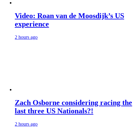
Video: Roan van de Moosdijk’s US
experience
2 hours ago
Zach Osborne considering racing the
last three US Nationals?!
2 hours ago