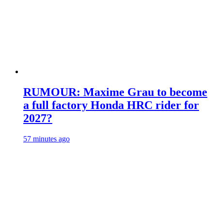
RUMOUR: Maxime Grau to become
a full factory Honda HRC rider for
2027?
57 minutes ago