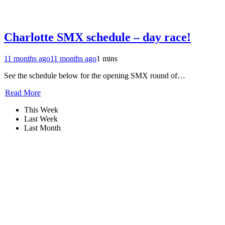
Charlotte SMX schedule – day race!
11 months ago
11 months ago
1 mins
See the schedule below for the opening SMX round of…
Read More
This Week
Last Week
Last Month