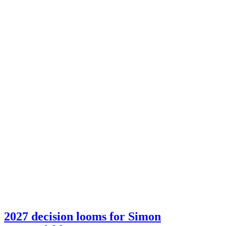
2027 decision looms for Simon