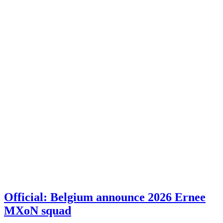
Official: Belgium announce 2026 Ernee
MXoN squad