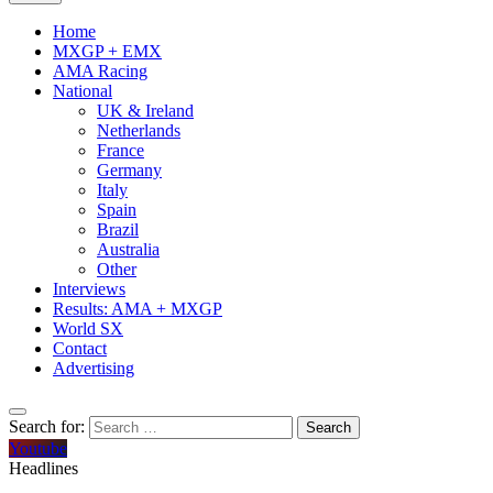
Home
MXGP + EMX
AMA Racing
National
UK & Ireland
Netherlands
France
Germany
Italy
Spain
Brazil
Australia
Other
Interviews
Results: AMA + MXGP
World SX
Contact
Advertising
Search for:
Youtube
Headlines