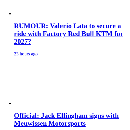
RUMOUR: Valerio Lata to secure a
ride with Factory Red Bull KTM for
2027?
23 hours ago
Official: Jack Ellingham signs with
Meuwissen Motorsports