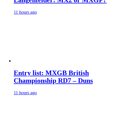
Längenfelder: MX2 or MXGP?
11 hours ago
Entry list: MXGB British
Championship RD7 – Duns
11 hours ago