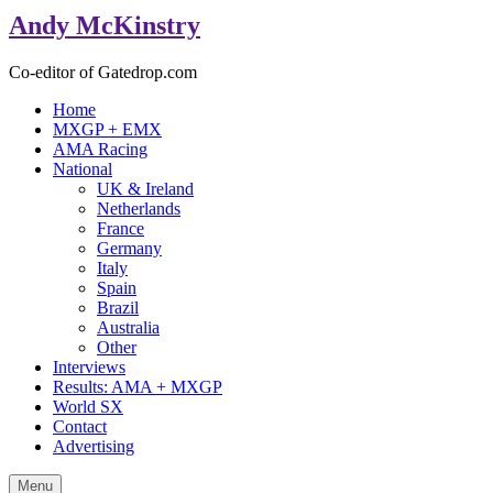
Andy McKinstry
Co-editor of Gatedrop.com
Home
MXGP + EMX
AMA Racing
National
UK & Ireland
Netherlands
France
Germany
Italy
Spain
Brazil
Australia
Other
Interviews
Results: AMA + MXGP
World SX
Contact
Advertising
Menu