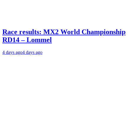
Race results: MX2 World Championship
RD14 – Lommel
4 days ago
4 days ago