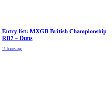
Entry list: MXGB British Championship
RD7 – Duns
11 hours ago