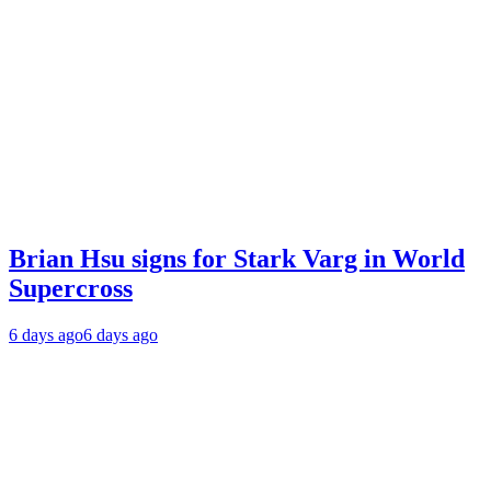
Brian Hsu signs for Stark Varg in World
Supercross
6 days ago
6 days ago