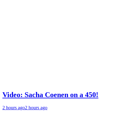
Video: Sacha Coenen on a 450!
2 hours ago
2 hours ago