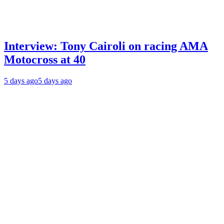
Interview: Tony Cairoli on racing AMA
Motocross at 40
5 days ago
5 days ago