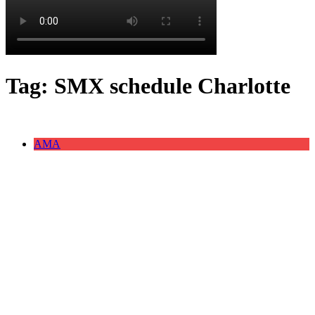
Tag:
SMX schedule Charlotte
AMA