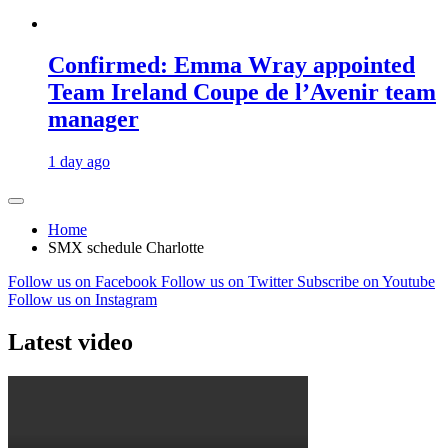
Confirmed: Emma Wray appointed
Team Ireland Coupe de l’Avenir team
manager
1 day ago
Home
SMX schedule Charlotte
Follow us on Facebook
Follow us on Twitter
Subscribe on Youtube
Follow us on Instagram
Latest video