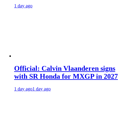
1 day ago
Official: Calvin Vlaanderen signs
with SR Honda for MXGP in 2027
1 day ago
1 day ago