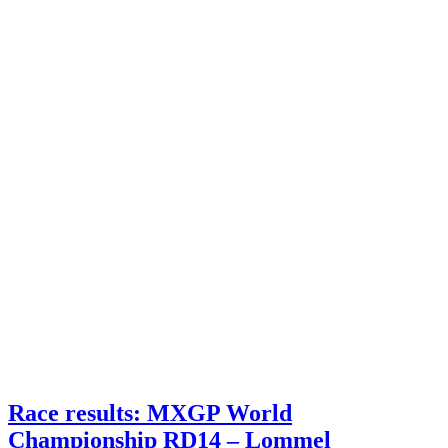
Race results: MXGP World
Championship RD14 – Lommel