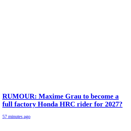
RUMOUR: Maxime Grau to become a
full factory Honda HRC rider for 2027?
57 minutes ago