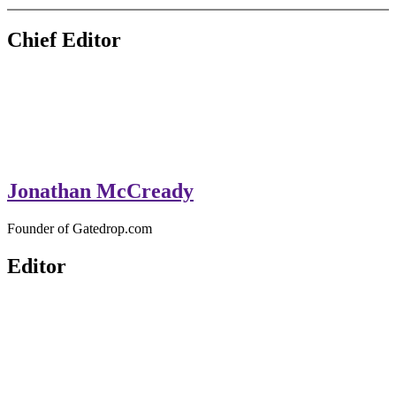
GateDrop.com
Get the jump on Motocross news
Chief Editor
Jonathan McCready
Founder of Gatedrop.com
Editor