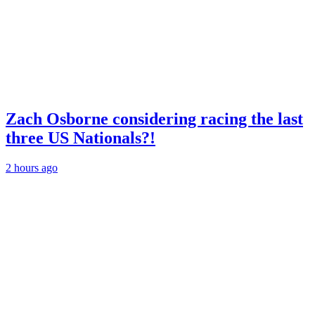
Zach Osborne considering racing the last
three US Nationals?!
2 hours ago