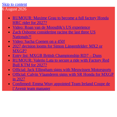
Skip to content
6 August 2026
RUMOUR: Maxime Grau to become a full factory Honda
HRC rider for 2027?
Video: Roan van de Moosdijk’s US experience
Zach Osborne considering racing the last three US
Nationals?!
Video: Sacha Coenen on a 450!
2027 decision looms for Simon Längenfelder: MX2 or
MXGP?
Entry list: MXGB British Championship RD7 – Duns
RUMOUR: Valerio Lata to secure a ride with Factory Red
Bull KTM for 2027?
Official: Jack Ellingham signs with Meuwissen Motorsports
Official: Calvin Vlaanderen signs with SR Honda for MXGP
in 2027
Confirmed: Emma Wray appointed Team Ireland Coupe de
l’Avenir team manager