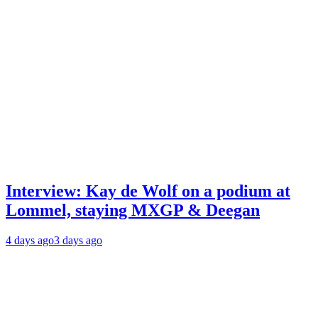
Interview: Kay de Wolf on a podium at
Lommel, staying MXGP & Deegan
4 days ago
3 days ago