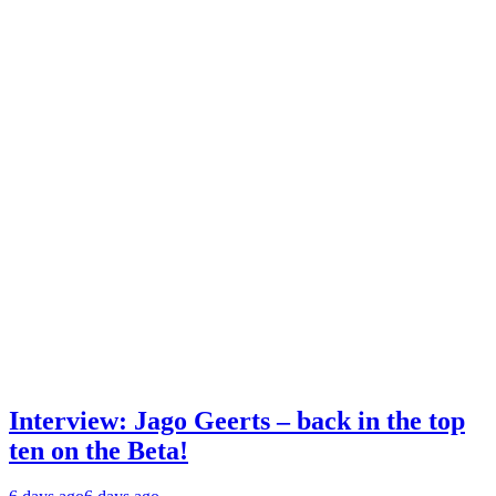
Interview: Jago Geerts – back in the top
ten on the Beta!