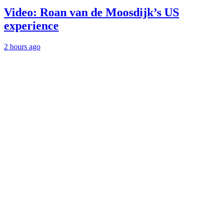
Video: Roan van de Moosdijk’s US
experience
2 hours ago