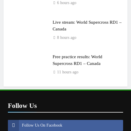
6 hours ago
Live stream: World Supercross RD1 –
Canada
8 hours ago
Free practice results: World
Supercross RD1 – Canada
11 hours ago
Follow Us
Follow Us On Facebook