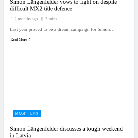
Simon Längenfelder vows to fight on despite
difficult MX2 title defence
2 months ago
3 mins
Last year proved to be a dream campaign for Simon…
Read More
MXGP + EMX
Simon Längenfelder discusses a tough weekend
in Latvia