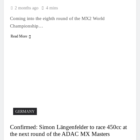
2 months ago
4 mins
Coming into the eighth round of the MX2 World
Championship…
Read More
GERMANY
Confirmed: Simon Längenfelder to race 450cc at
the next round of the ADAC MX Masters