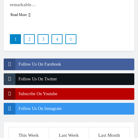
remarkable…
Read More
1
2
3
4
Follow Us On Facebook
Follow Us On Twitter
Subscribe On Youtube
Follow Us On Instagram
This Week
Last Week
Last Month