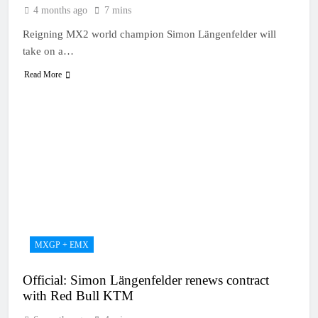
4 months ago
7 mins
Reigning MX2 world champion Simon Längenfelder will
take on a…
Read More
MXGP + EMX
Official: Simon Längenfelder renews contract
with Red Bull KTM