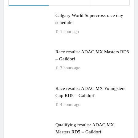
Calgary World Supercross race day
schedule
1 hour ago
Race results: ADAC MX Masters RD5
– Gaildorf
3 hours ago
Race results: ADAC MX Youngsters
Cup RD5 – Gaildorf
4 hours ago
Qualifying results: ADAC MX
Masters RD5 – Gaildorf