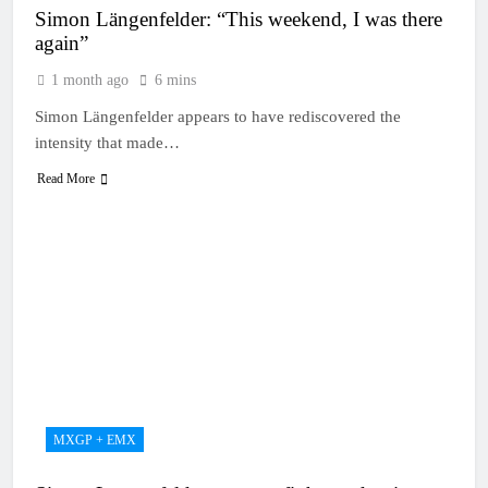
Simon Längenfelder: “This weekend, I was there
again”
1 month ago
6 mins
Simon Längenfelder appears to have rediscovered the
intensity that made…
Read More
MXGP + EMX