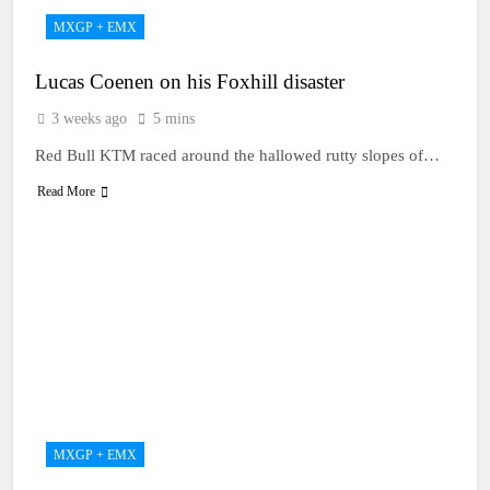
MXGP + EMX
Lucas Coenen on his Foxhill disaster
3 weeks ago
5 mins
Red Bull KTM raced around the hallowed rutty slopes of…
Read More
MXGP + EMX