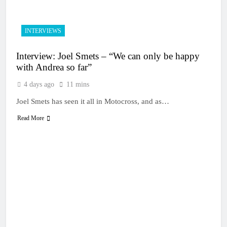
INTERVIEWS
Interview: Joel Smets – “We can only be happy
with Andrea so far”
4 days ago
11 mins
Joel Smets has seen it all in Motocross, and as…
Read More