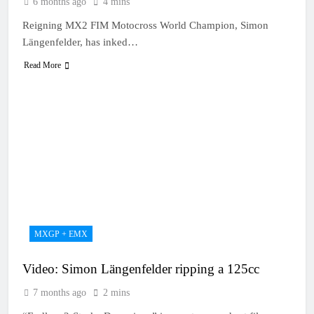
6 months ago
4 mins
Reigning MX2 FIM Motocross World Champion, Simon
Längenfelder, has inked…
Read More
MXGP + EMX
Video: Simon Längenfelder ripping a 125cc
7 months ago
2 mins