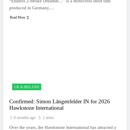
“Endless 2-Stroke Dreamin…” is a motocross short film
produced in Germany,…
Read More
UK & IRELAND
Confirmed: Simon Längenfelder IN for 2026
Hawkstone International
8 months ago
2 mins
Over the years, the Hawkstone International has attracted a