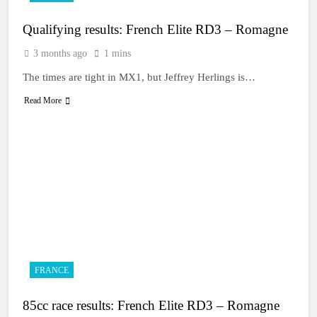
Qualifying results: French Elite RD3 – Romagne
3 months ago
1 mins
The times are tight in MX1, but Jeffrey Herlings is…
Read More
FRANCE
85cc race results: French Elite RD3 – Romagne