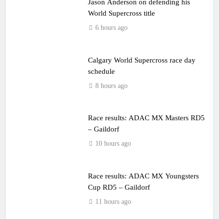
Jason Anderson on defending his
World Supercross title
6 hours ago
Calgary World Supercross race day
schedule
8 hours ago
Race results: ADAC MX Masters RD5
– Gaildorf
10 hours ago
Race results: ADAC MX Youngsters
Cup RD5 – Gaildorf
11 hours ago