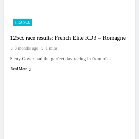
13 Hours Ago
Live stream: World
Supercross RD1 –
Canada
15 Hours Ago
FRANCE
Free practice results:
World Supercross RD1
125cc race results: French Elite RD3 – Romagne
– Canada
18 Hours Ago
Video: First laps –
3 months ago
1 mins
Calgary World
Supercross
Sleny Goyer had the perfect day racing in front of…
18 Hours Ago
How to watch: World
Read More
Supercross 2026!
18 Hours Ago