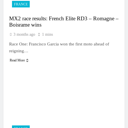
FRANCE
MX2 race results: French Elite RD3 – Romagne –
Boisrame wins
3 months ago
1 mins
Race One: Francisco Garcia won the first moto ahead of
reigning…
Read More