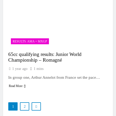
RESULTS: AMA + MXGP
65cc qualifying results: Junior World
Championship – Romagné
1 year ago
1 mins
In group one, Arthur Annelot from France set the pace…
Read More
1
2