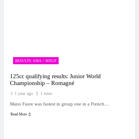
RESULTS: AMA + MXGP
125cc qualifying results: Junior World
Championship – Romagné
1 year ago
1 mins
Mano Faure was fastest in group one in a French…
Read More