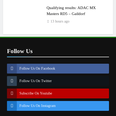
Qualifying results: ADAC MX
Masters RD5 – Gaildorf
13 hours ago
Follow Us
Follow Us On Facebook
Follow Us On Twitter
Subscribe On Youtube
Follow Us On Instagram