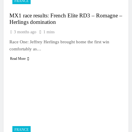
FRANCE
MX1 race results: French Elite RD3 – Romagne –
Herlings domination
3 months ago
1 mins
Race One: Jeffrey Herlings brought home the first win
comfortably as…
Read More
FRANCE