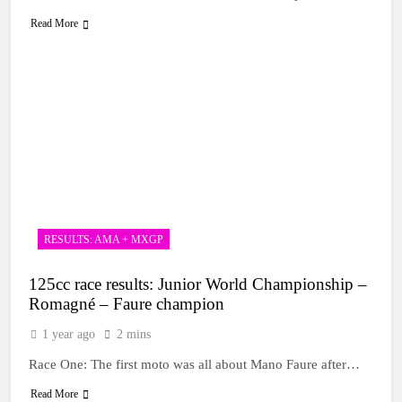
Read More
RESULTS: AMA + MXGP
125cc race results: Junior World Championship –
Romagné – Faure champion
1 year ago
2 mins
Race One: The first moto was all about Mano Faure after…
Read More