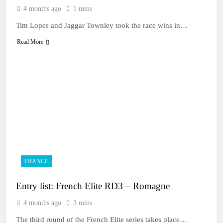
4 months ago
1 mins
Tim Lopes and Jaggar Townley took the race wins in…
Read More
FRANCE
Entry list: French Elite RD3 – Romagne
4 months ago
3 mins
The third round of the French Elite series takes place…