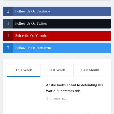
Follow Us On Facebook
Follow Us On Twitter
Subscribe On Youtube
Follow Us On Instagram
This Week
Last Week
Last Month
Anstie looks ahead to defending his
World Supercross title
6 hours ago