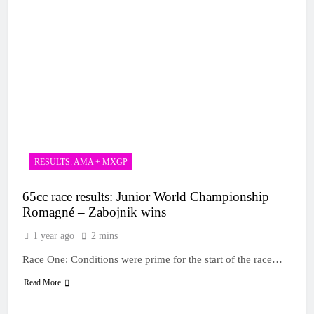
RESULTS: AMA + MXGP
65cc race results: Junior World Championship –
Romagné – Zabojnik wins
1 year ago
2 mins
Race One: Conditions were prime for the start of the race…
Read More