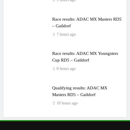
Race results: ADAC MX Masters RD5
– Gaildorf
7 hours ago
Race results: ADAC MX Youngsters
Cup RD5 – Gaildorf
8 hours ago
Qualifying results: ADAC MX
Masters RD5 – Gaildorf
10 hours ago