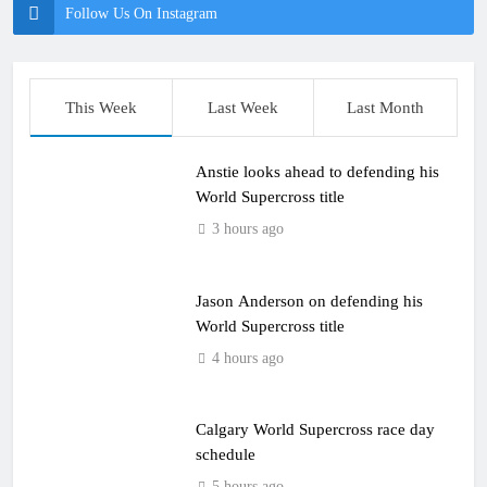
Follow Us On Instagram
This Week
Last Week
Last Month
Anstie looks ahead to defending his
World Supercross title
3 hours ago
Jason Anderson on defending his
World Supercross title
4 hours ago
Calgary World Supercross race day
schedule
5 hours ago