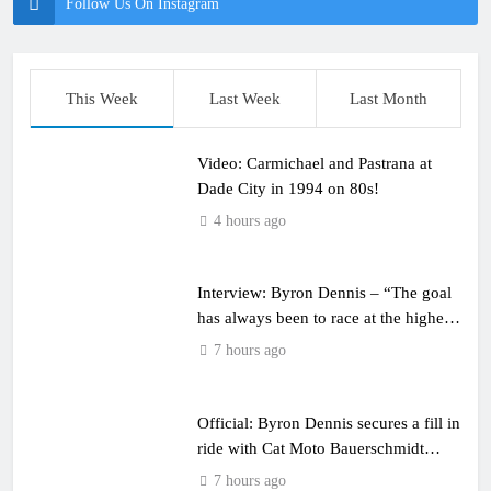
Follow Us On Instagram
This Week
Last Week
Last Month
Video: Carmichael and Pastrana at
Dade City in 1994 on 80s!
4 hours ago
Interview: Byron Dennis – “The goal
has always been to race at the highest
level possible”
7 hours ago
Official: Byron Dennis secures a fill in
ride with Cat Moto Bauerschmidt
KTM
7 hours ago