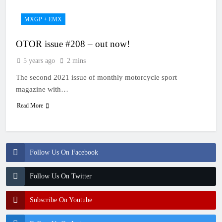
MXGP + EMX
OTOR issue #208 – out now!
5 years ago
2 mins
The second 2021 issue of monthly motorcycle sport
magazine with…
Read More
Follow Us On Facebook
Follow Us On Twitter
Subscribe On Youtube