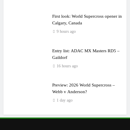
First look: World Supercross opener in
Calgary, Canada
9 hours ago
Entry list: ADAC MX Masters RD5 –
Gaildorf
16 hours ago
Preview: 2026 World Supercross –
Webb v Anderson?
1 day ago