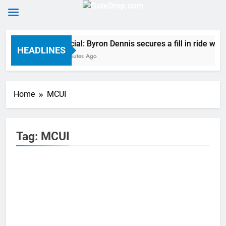
Skip
Official: Byron Dennis secures a fill in ride w
to
HEADLINES
2 Minutes Ago
content
Home
MCUI
Tag:
MCUI