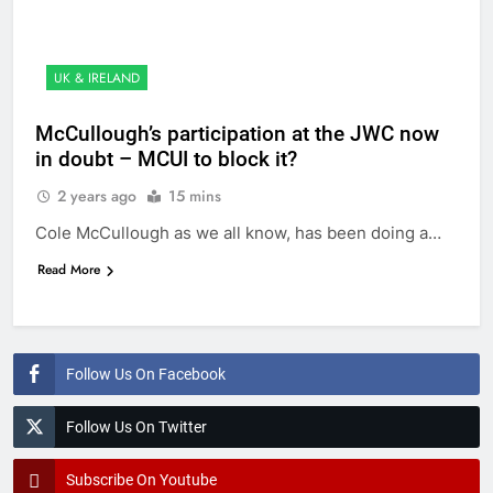
UK & IRELAND
McCullough’s participation at the JWC now
in doubt – MCUI to block it?
2 years ago
15 mins
Cole McCullough as we all know, has been doing a…
Read More
Follow Us On Facebook
Follow Us On Twitter
Subscribe On Youtube