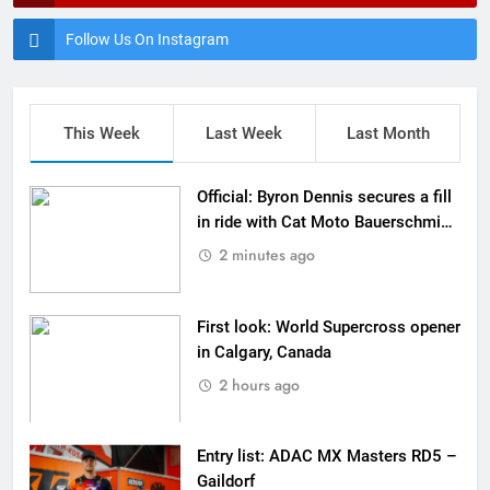
Follow Us On Instagram
This Week
Last Week
Last Month
Official: Byron Dennis secures a fill
in ride with Cat Moto Bauerschmidt
KTM
2 minutes ago
First look: World Supercross opener
in Calgary, Canada
2 hours ago
Entry list: ADAC MX Masters RD5 –
Gaildorf