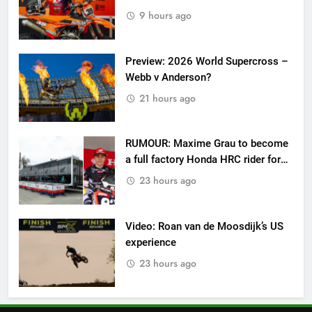
9 hours ago
Preview: 2026 World Supercross –
Webb v Anderson?
21 hours ago
RUMOUR: Maxime Grau to become
a full factory Honda HRC rider for
2027?
23 hours ago
Video: Roan van de Moosdijk’s US
experience
23 hours ago