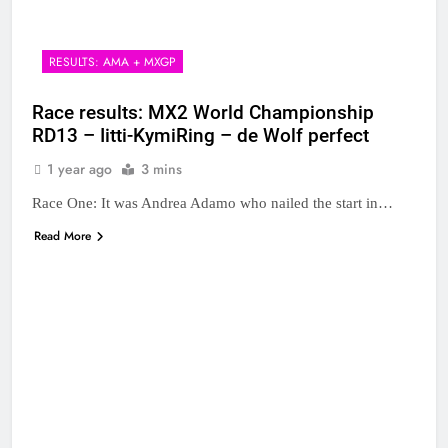
RESULTS: AMA + MXGP
Race results: MX2 World Championship
RD13 – Iitti-KymiRing – de Wolf perfect
1 year ago
3 mins
Race One: It was Andrea Adamo who nailed the start in…
Read More