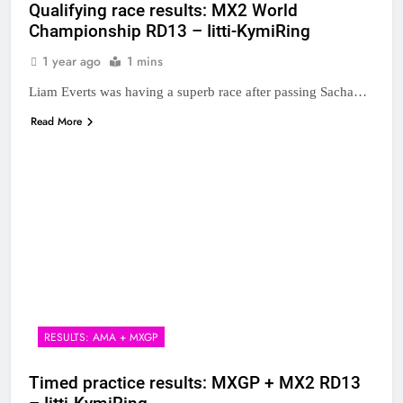
Qualifying race results: MX2 World
Championship RD13 – Iitti-KymiRing
1 year ago
1 mins
Liam Everts was having a superb race after passing Sacha…
Read More
RESULTS: AMA + MXGP
Timed practice results: MXGP + MX2 RD13