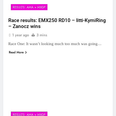
RESULTS: AMA + MXGP
Race results: EMX250 RD10 – Iitti-KymiRing
– Zanocz wins
1 year ago
3 mins
Race One: It wasn’t looking much too much was going…
Read More
RESULTS: AMA + MXGP