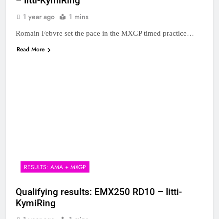
– Iitti-KymiRing
1 year ago
1 mins
Romain Febvre set the pace in the MXGP timed practice…
Read More
RESULTS: AMA + MXGP
Qualifying results: EMX250 RD10 – Iitti-
KymiRing