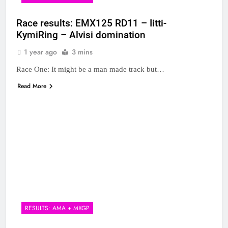
Race results: EMX125 RD11 – Iitti-
KymiRing – Alvisi domination
1 year ago
3 mins
Race One: It might be a man made track but…
Read More
RESULTS: AMA + MXGP