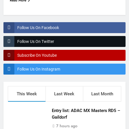
Read More
Follow Us On Facebook
Follow Us On Twitter
Subscribe On Youtube
Follow Us On Instagram
This Week
Last Week
Last Month
Entry list: ADAC MX Masters RD5 –
Gaildorf
7 hours ago