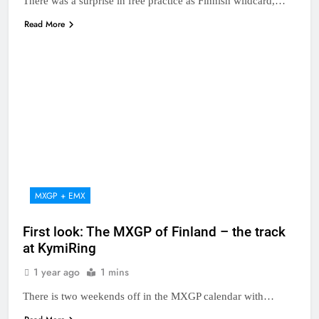
There was a surprise in free practice as Finnish wildcard,…
Read More
MXGP + EMX
First look: The MXGP of Finland – the track
at KymiRing
1 year ago
1 mins
There is two weekends off in the MXGP calendar with…