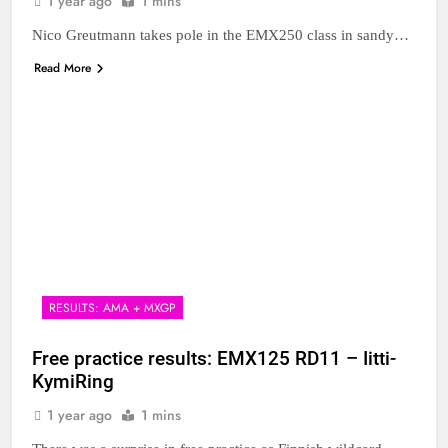
1 year ago
1 mins
Nico Greutmann takes pole in the EMX250 class in sandy…
Read More
RESULTS: AMA + MXGP
Free practice results: EMX125 RD11 – Iitti-
KymiRing
1 year ago
1 mins