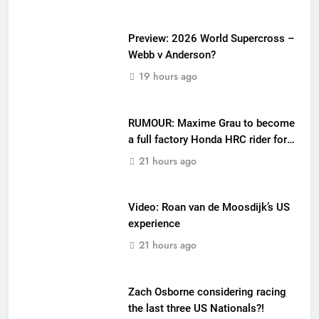
Preview: 2026 World Supercross –
Webb v Anderson?
19 hours ago
RUMOUR: Maxime Grau to become
a full factory Honda HRC rider for
2027?
21 hours ago
Video: Roan van de Moosdijk’s US
experience
21 hours ago
Zach Osborne considering racing
the last three US Nationals?!