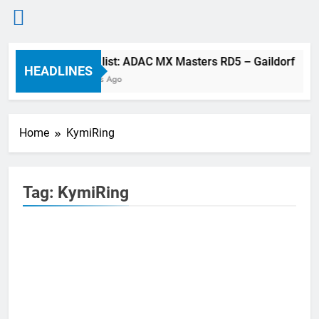
Skip
Entry list: ADAC MX Masters RD5 – Gaildorf
to
HEADLINES
7 Hours Ago
content
Home
KymiRing
Tag:
KymiRing