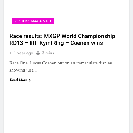
RESULTS: AMA + MXGP
Race results: MXGP World Championship
RD13 – Iitti-KymiRing – Coenen wins
1 year ago
3 mins
Race One: Lucas Coenen put on an immaculate display
showing just…
Read More