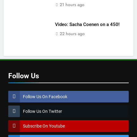
21 hours ago
Video: Sacha Coenen on a 450!
22 hours ago
Follow Us
Follow Us On Facebook
Follow Us On Twitter
Subscribe On Youtube