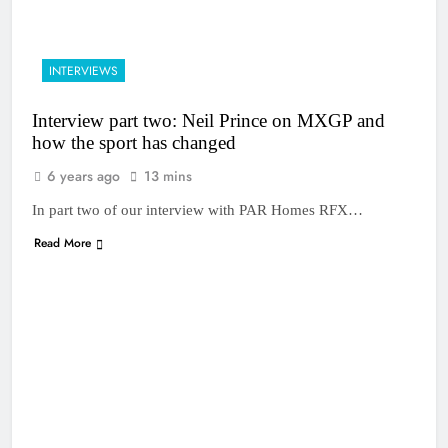
INTERVIEWS
Interview part two: Neil Prince on MXGP and
how the sport has changed
6 years ago
13 mins
In part two of our interview with PAR Homes RFX…
Read More