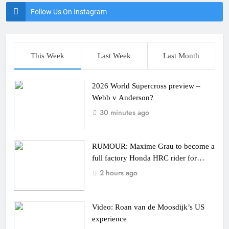
Follow Us On Instagram
This Week
Last Week
Last Month
2026 World Supercross preview –
Webb v Anderson?
30 minutes ago
RUMOUR: Maxime Grau to become a
full factory Honda HRC rider for
2027?
2 hours ago
Video: Roan van de Moosdijk’s US
experience