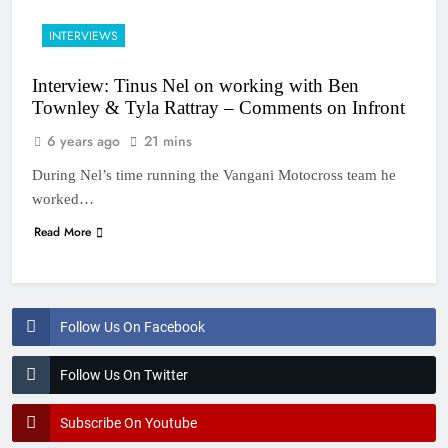
INTERVIEWS
Interview: Tinus Nel on working with Ben
Townley & Tyla Rattray – Comments on Infront
6 years ago
21 mins
During Nel’s time running the Vangani Motocross team he
worked…
Read More
Follow Us On Facebook
Follow Us On Twitter
Subscribe On Youtube