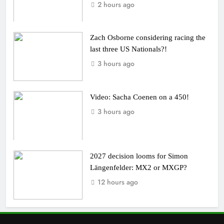
2 hours ago
Zach Osborne considering racing the
last three US Nationals?!
3 hours ago
Video: Sacha Coenen on a 450!
3 hours ago
2027 decision looms for Simon
Längenfelder: MX2 or MXGP?
12 hours ago