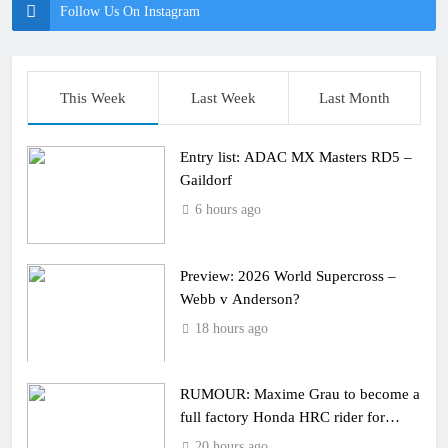
Follow Us On Instagram
This Week
Last Week
Last Month
Entry list: ADAC MX Masters RD5 –
Gaildorf
6 hours ago
Preview: 2026 World Supercross –
Webb v Anderson?
18 hours ago
RUMOUR: Maxime Grau to become a
full factory Honda HRC rider for
2027?
20 hours ago