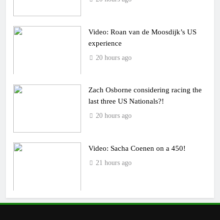
Video: Roan van de Moosdijk’s US
experience
20 hours ago
Zach Osborne considering racing the
last three US Nationals?!
20 hours ago
Video: Sacha Coenen on a 450!
21 hours ago