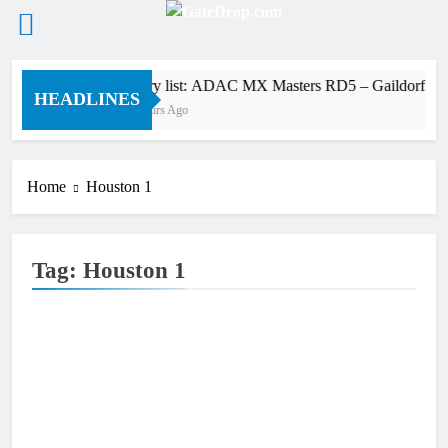
Skip
Entry list: ADAC MX Masters RD5 – Gaildorf
to
HEADLINES
6 Hours Ago
content
Home
Houston 1
Tag:
Houston 1