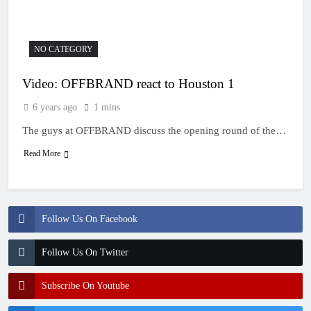
NO CATEGORY
Video: OFFBRAND react to Houston 1
6 years ago
1 mins
The guys at OFFBRAND discuss the opening round of the…
Read More
Follow Us On Facebook
Follow Us On Twitter
Subscribe On Youtube