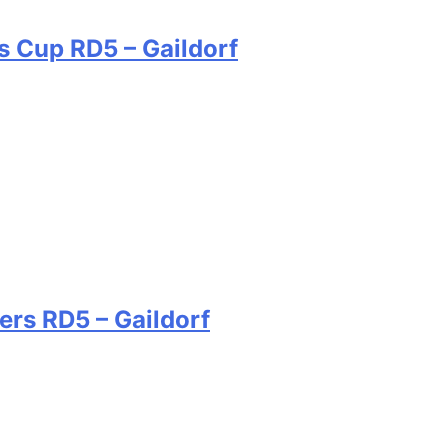
s Cup RD5 – Gaildorf
ers RD5 – Gaildorf