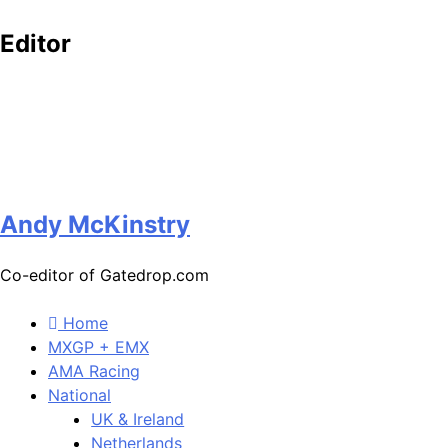
Editor
Andy McKinstry
Co-editor of Gatedrop.com
Home
MXGP + EMX
AMA Racing
National
UK & Ireland
Netherlands