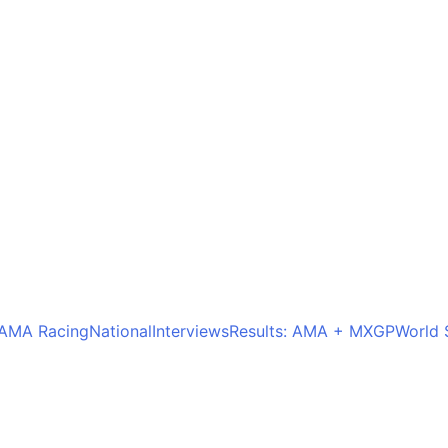
AMA Racing
National
Interviews
Results: AMA + MXGP
World 