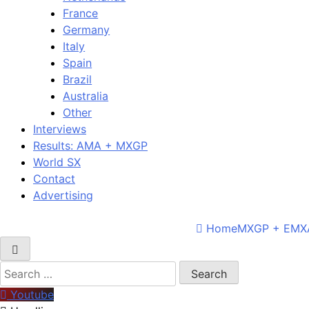
France
Germany
Italy
Spain
Brazil
Australia
Other
Interviews
Results: AMA + MXGP
World SX
Contact
Advertising
Home
MXGP + EMX
Search
for:
Youtube