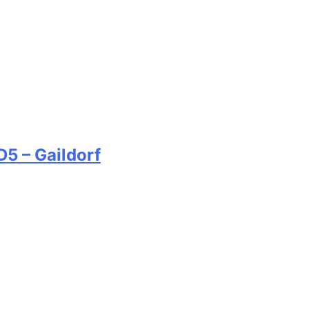
5 – Gaildorf