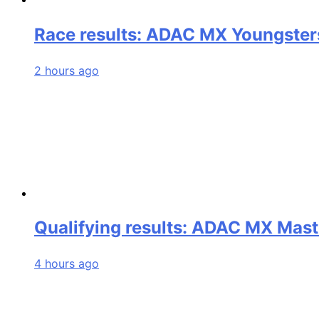
Race results: ADAC MX Youngster
2 hours ago
Qualifying results: ADAC MX Mast
4 hours ago