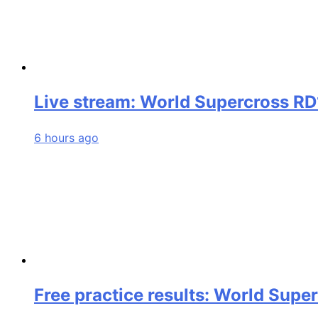
Live stream: World Supercross RD
6 hours ago
Free practice results: World Supe