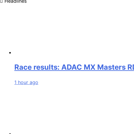
Headlines
Race results: ADAC MX Masters RD
1 hour ago