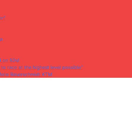
orf
da
4 on 80s!
to race at the highest level possible”
at Moto Bauerschmidt KTM