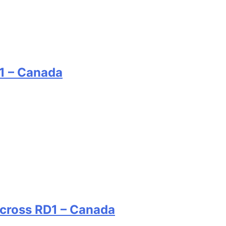
1 – Canada
rcross RD1 – Canada