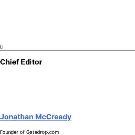
GateDrop.com
Get the jump on Motocross news
Chief Editor
Jonathan McCready
Founder of Gatedrop.com