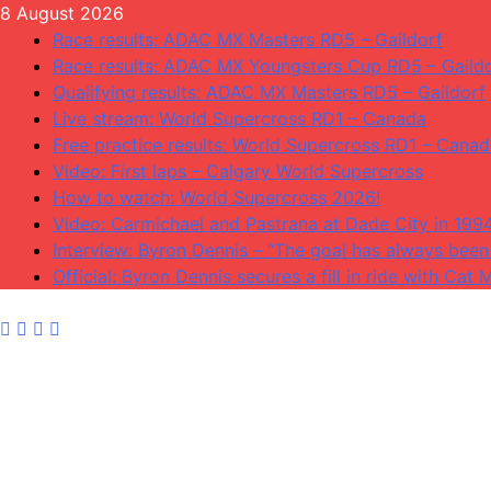
Skip
8 August 2026
to
Race results: ADAC MX Masters RD5 – Gaildorf
content
Race results: ADAC MX Youngsters Cup RD5 – Gaild
Qualifying results: ADAC MX Masters RD5 – Gaildorf
Live stream: World Supercross RD1 – Canada
Free practice results: World Supercross RD1 – Cana
Video: First laps – Calgary World Supercross
How to watch: World Supercross 2026!
Video: Carmichael and Pastrana at Dade City in 199
Interview: Byron Dennis – “The goal has always been 
Official: Byron Dennis secures a fill in ride with C