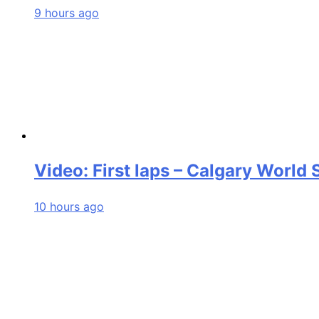
9 hours ago
Video: First laps – Calgary World
10 hours ago