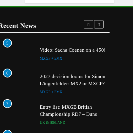
Recent News
5
1
Video: Sacha Coenen on a 450!
MXGP + EMX
6
2
2027 decision looms for Simon
Längenfelder: MX2 or MXGP?
MXGP + EMX
7
3
Entry list: MXGB British
Championship RD7 – Duns
UK & IRELAND