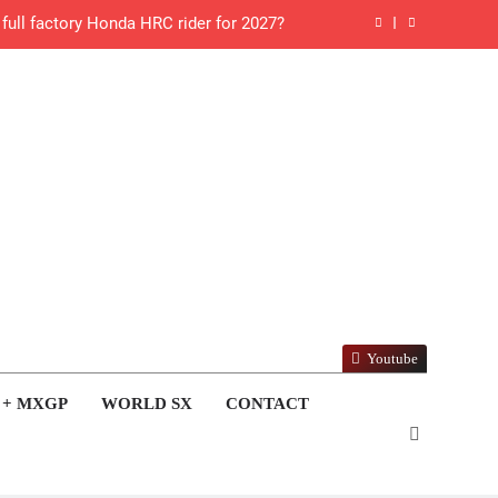
ll factory Honda HRC rider for 2027?
 Roan van de Moosdijk’s US experience
g racing the last three US Nationals?!
Video: Sacha Coenen on a 450!
for Simon Längenfelder: MX2 or MXGP?
 MXGB British Championship RD7 – Duns
de with Factory Red Bull KTM for 2027?
Youtube
gham signs with Meuwissen Motorsports
 + MXGP
WORLD SX
CONTACT
n signs with SR Honda for MXGP in 2027
 World Supercross – Webb v Anderson?