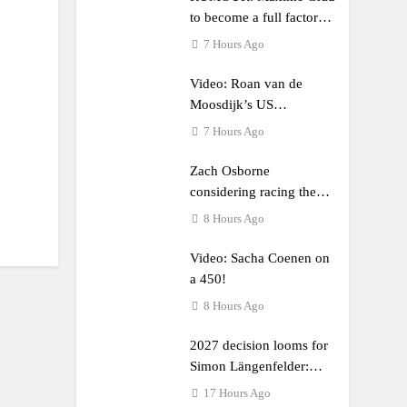
to become a full factory
Honda HRC rider for
7 Hours Ago
2027?
Video: Roan van de
Moosdijk’s US
experience
7 Hours Ago
Zach Osborne
considering racing the
last three US Nationals?!
8 Hours Ago
Video: Sacha Coenen on
a 450!
8 Hours Ago
2027 decision looms for
Simon Längenfelder:
MX2 or MXGP?
17 Hours Ago