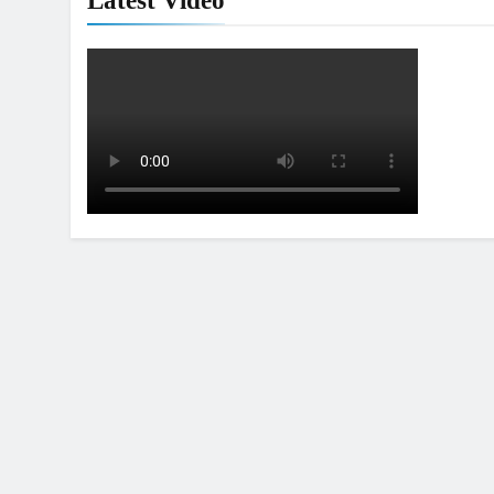
Latest Video
5
Video: Sacha Coenen on a 450!
MXGP + EMX
6
2027 decision looms for Simon
Längenfelder: MX2 or MXGP?
MXGP + EMX
7
Entry list: MXGB British
Championship RD7 – Duns
UK & IRELAND
8
RUMOUR: Valerio Lata to
secure a ride with Factory Red
Bull KTM for 2027?
MXGP + EMX