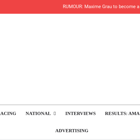
RUMOUR: Maxime Grau to become a fu
Video:
Zach Osborne considerin
2027 decision looms 
Entry list:
RUMOUR: Valerio Lata to secure a ri
Official: Jack Ellin
rop.com
Motocross News
RACING
NATIONAL
INTERVIEWS
RESULTS: AMA
Official: Calvin Vlaandere
Preview: 2026
ADVERTISING