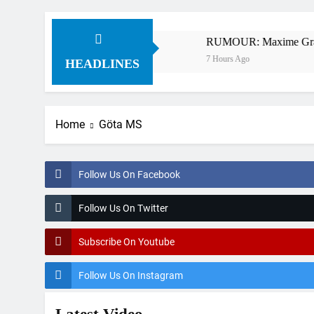
 – Webb v Anderson?
RUMOUR: Maxime Grau to bec
7 Hours Ago
HEADLINES
Home
Göta MS
Follow Us On Facebook
Follow Us On Twitter
Subscribe On Youtube
Follow Us On Instagram