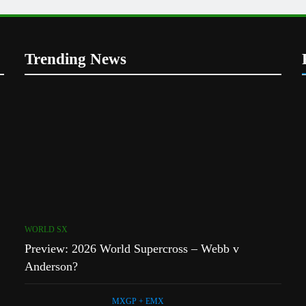
s
Trending News
1
Preview: 2026 World Supercross
 a 450!
– Webb v Anderson?
WORLD SX
2
r Simon
RUMOUR: Maxime Grau to
 MXGP?
become a full factory Honda
HRC rider for 2027?
MXGP + EMX
WORLD SX
3
h
Preview: 2026 World Supercross – Webb v
Video: Roan van de Moosdijk’s
uns
US experience
Anderson?
AMA
MXGP + EMX