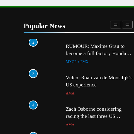
1
Preview: 2026 World Supercros
– Webb v Anderson?
Popular News
WORLD SX
2
5
RUMOUR: Maxime Grau to
Video: Sacha Coenen on
become a full factory Honda
MXGP + EMX
HRC rider for 2027?
MXGP + EMX
6
3
2027 decision looms fo
Video: Roan van de Moosdijk’s
Längenfelder: MX2 or
US experience
MXGP + EMX
AMA
7
4
Entry list: MXGB Britis
Zach Osborne considering
Championship RD7 – D
racing the last three US
Nationals?!
UK & IRELAND
AMA