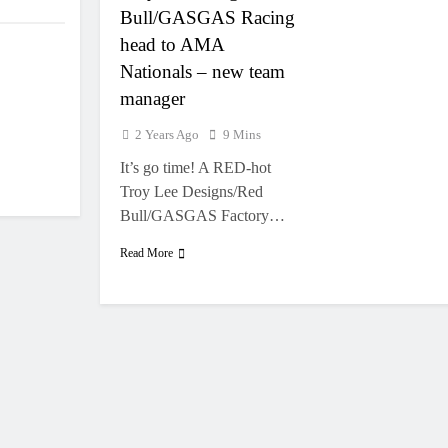
Bull/GASGAS Racing
head to AMA
Nationals – new team
manager
2 Years Ago
9 Mins
It’s go time! A RED-hot
Troy Lee Designs/Red
Bull/GASGAS Factory…
Read More