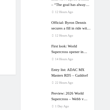
– “The goal has always
been to race at the
12 Hours Ago
highest level possible”
Official: Byron Dennis
secures a fill in ride with
Cat Moto Bauerschmidt
12 Hours Ago
KTM
First look: World
Supercross opener in
Calgary, Canada
14 Hours Ago
Entry list: ADAC MX
Masters RD5 – Gaildorf
22 Hours Ago
Preview: 2026 World
Supercross – Webb v
Anderson?
1 Day Ago