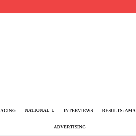
rop.com
tocross News
NATIONAL
RACING
INTERVIEWS
RESULTS: AMA
ADVERTISING