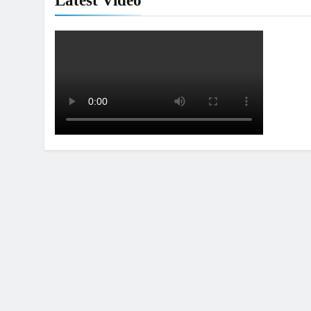
Latest Video