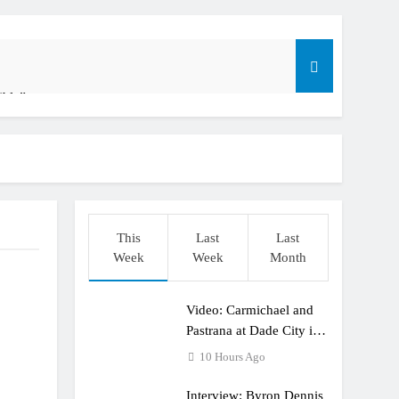
ible”
t: ADAC MX Masters RD5 – Gaildorf
o
This
Last
Last
Week
Week
Month
Video: Carmichael and
dering racing the last three US Nationals?!
Pastrana at Dade City in
1994 on 80s!
10 Hours Ago
Interview: Byron Dennis