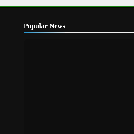
Popular News