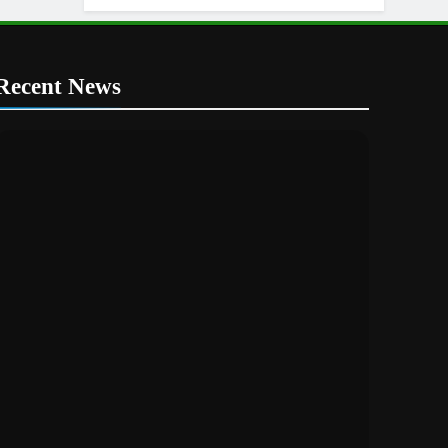
Recent News