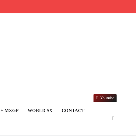
Youtube
 + MXGP
WORLD SX
CONTACT