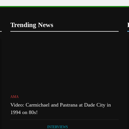
Trending News
AMA
Video: Carmichael and Pastrana at Dade City in
1994 on 80s!
INTERVIEWS