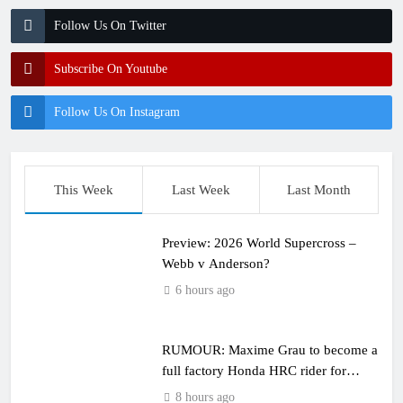
Follow Us On Twitter
Subscribe On Youtube
Follow Us On Instagram
This Week
Last Week
Last Month
Preview: 2026 World Supercross –
Webb v Anderson?
6 hours ago
RUMOUR: Maxime Grau to become a
full factory Honda HRC rider for
2027?
8 hours ago