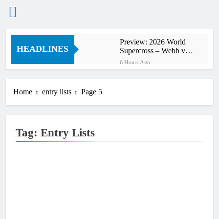
Skip
Preview: 2026 World
to
HEADLINES
Supercross – Webb v
content
Anderson?
6 Hours Ago
RUMOUR: Maxime
Grau to become a full
factory Honda HRC
Home
entry lists
Page 5
8 Hours Ago
rider for 2027?
Video: Roan van de
Moosdijk’s US
experience
8 Hours Ago
Tag:
Entry Lists
Zach Osborne
considering racing the
last three US
9 Hours Ago
Nationals?!
Video: Sacha
Coenen on a 450!
9 Hours Ago
2027 decision looms for
Simon Längenfelder:
MX2 or MXGP?