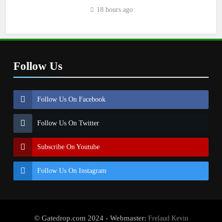
18 hours ago
Follow Us
Follow Us On Facebook
Follow Us On Twitter
Subscribe On Youtube
Follow Us On Instagram
© Gatedrop.com 2024 - Webmaster:
Frelaud Kevin