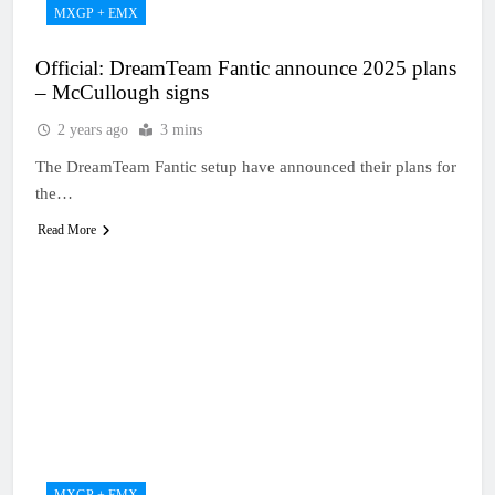
MXGP + EMX
Official: DreamTeam Fantic announce 2025 plans
– McCullough signs
2 years ago
3 mins
The DreamTeam Fantic setup have announced their plans for
the…
Read More
MXGP + EMX