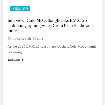
INTERVIEWS
Interview: Cole McCullough talks EMX125
ambitions, signing with DreamTeam Fantic and
more
1 year ago
13 mins
As the 2025 EMX125 season approaches, Cole McCullough
is gearing…
Read More