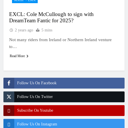
EXCL: Cole McCullough to sign with
DreamTeam Fantic for 2025?
2 years ago
5 mins
Not many riders from Ireland or Northern Ireland venture
to…
Read More
Follow Us On Facebook
Follow Us On Twitter
Subscribe On Youtube
Follow Us On Instagram