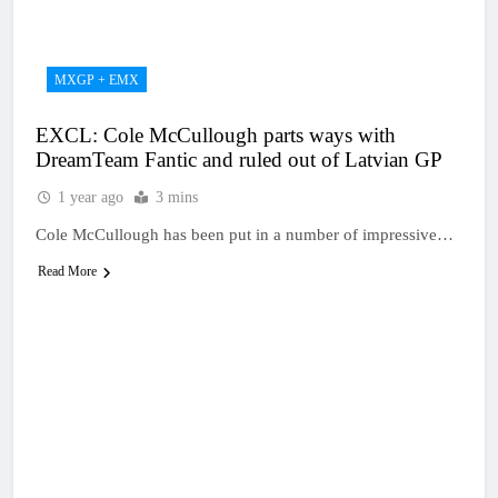
1 Day Ago
RUMOUR: Maxime
Grau to become a full
factory Honda HRC
1 Day Ago
MXGP + EMX
rider for 2027?
Video: Roan van de
Moosdijk’s US
EXCL: Cole McCullough parts ways with
experience
1 Day Ago
DreamTeam Fantic and ruled out of Latvian GP
Zach Osborne
considering racing the
1 year ago
3 mins
last three US
1 Day Ago
Nationals?!
Cole McCullough has been put in a number of impressive…
Video: Sacha
Coenen on a 450!
Read More
1 Day Ago