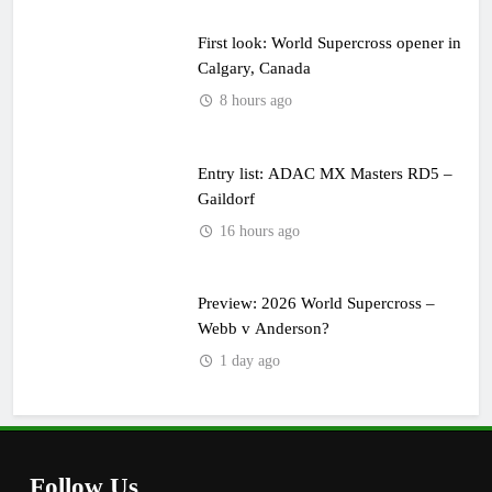
First look: World Supercross opener in
Calgary, Canada
8 hours ago
Entry list: ADAC MX Masters RD5 –
Gaildorf
16 hours ago
Preview: 2026 World Supercross –
Webb v Anderson?
1 day ago
Follow Us