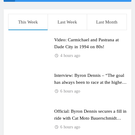
This Week
Last Week
Last Month
Video: Carmichael and Pastrana at
Dade City in 1994 on 80s!
4 hours ago
Interview: Byron Dennis – “The goal
has always been to race at the highest
level possible”
6 hours ago
Official: Byron Dennis secures a fill in
ride with Cat Moto Bauerschmidt
KTM
6 hours ago