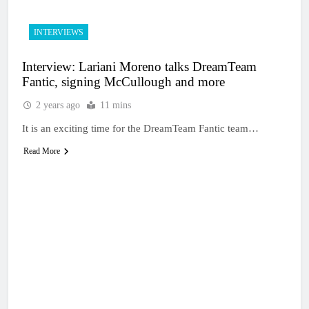
INTERVIEWS
Interview: Lariani Moreno talks DreamTeam
Fantic, signing McCullough and more
2 years ago
11 mins
It is an exciting time for the DreamTeam Fantic team…
Read More