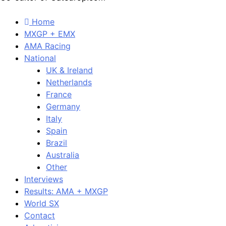
Home
MXGP + EMX
AMA Racing
National
UK & Ireland
Netherlands
France
Germany
Italy
Spain
Brazil
Australia
Other
Interviews
Results: AMA + MXGP
World SX
Contact