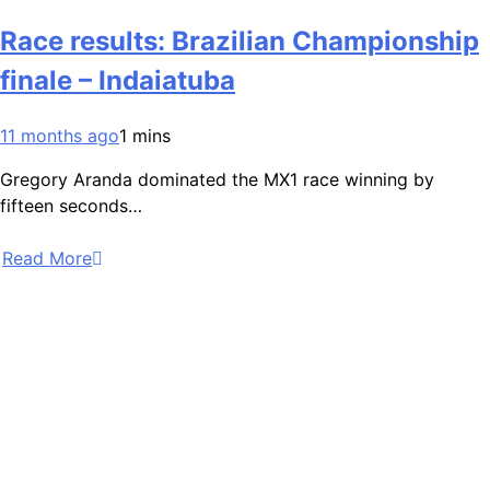
Race results: Brazilian Championship
finale – Indaiatuba
11 months ago
1 mins
Gregory Aranda dominated the MX1 race winning by
fifteen seconds…
Read More