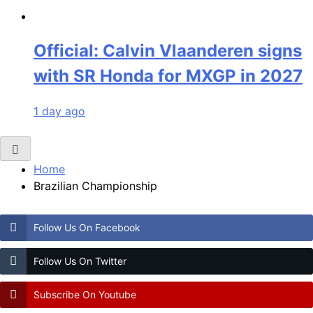
Official: Calvin Vlaanderen signs
with SR Honda for MXGP in 2027
1 day ago
Home
Brazilian Championship
Follow Us On Facebook
Follow Us On Twitter
Subscribe On Youtube