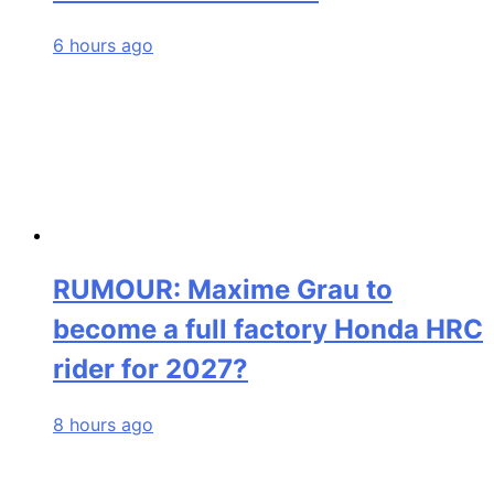
6 hours ago
RUMOUR: Maxime Grau to
become a full factory Honda HRC
rider for 2027?
8 hours ago