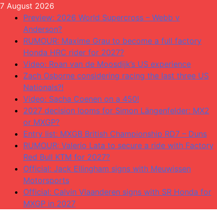
Skip
7 August 2026
to
Preview: 2026 World Supercross – Webb v
content
Anderson?
RUMOUR: Maxime Grau to become a full factory
Honda HRC rider for 2027?
Video: Roan van de Moosdijk’s US experience
Zach Osborne considering racing the last three US
Nationals?!
Video: Sacha Coenen on a 450!
2027 decision looms for Simon Längenfelder: MX2
or MXGP?
Entry list: MXGB British Championship RD7 – Duns
RUMOUR: Valerio Lata to secure a ride with Factory
Red Bull KTM for 2027?
Official: Jack Ellingham signs with Meuwissen
Motorsports
Official: Calvin Vlaanderen signs with SR Honda for
MXGP in 2027