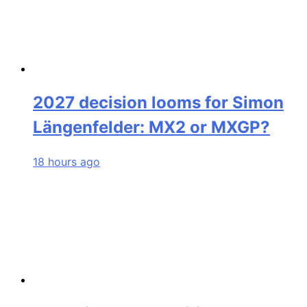
2027 decision looms for Simon
Längenfelder: MX2 or MXGP?
18 hours ago