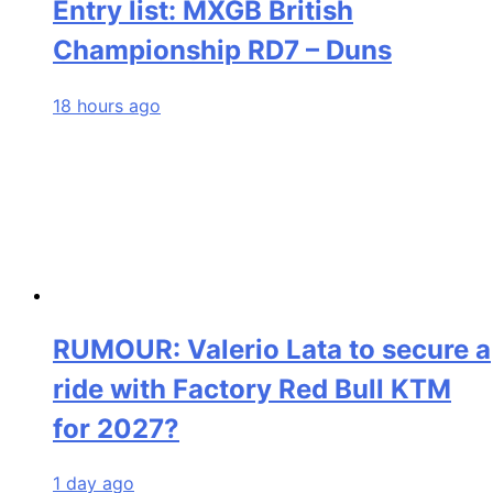
Entry list: MXGB British
Championship RD7 – Duns
18 hours ago
RUMOUR: Valerio Lata to secure a
ride with Factory Red Bull KTM
for 2027?
1 day ago