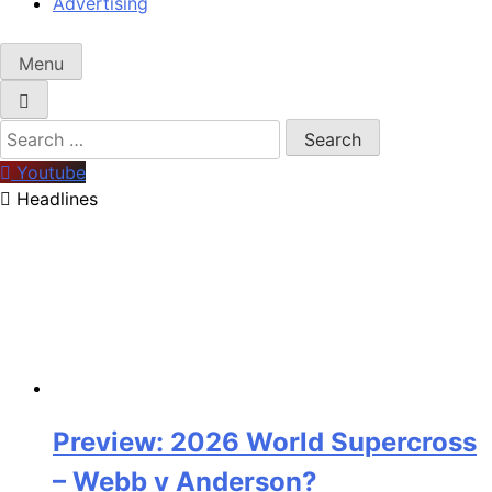
Advertising
Menu
Search
for:
Youtube
Headlines
Preview: 2026 World Supercross
– Webb v Anderson?