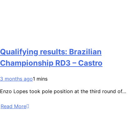
Qualifying results: Brazilian
Championship RD3 – Castro
3 months ago
1 mins
Enzo Lopes took pole position at the third round of…
Read More