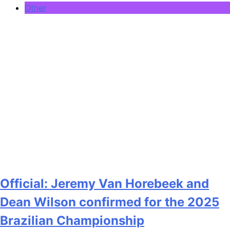
Other
Official: Jeremy Van Horebeek and
Dean Wilson confirmed for the 2025
Brazilian Championship