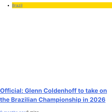
Brazil
Official: Glenn Coldenhoff to take on
the Brazilian Championship in 2026