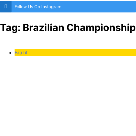
Follow Us On Instagram
Tag:
Brazilian Championship
Brazil