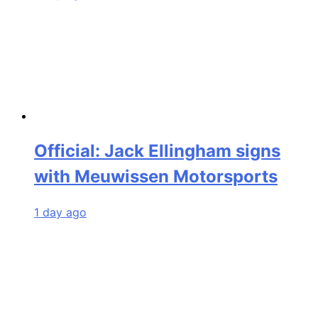
Official: Jack Ellingham signs
with Meuwissen Motorsports
1 day ago