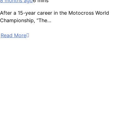
8 months ago
6 mins
After a 15-year career in the Motocross World
Championship, “The…
Read More