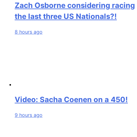
Zach Osborne considering racing
the last three US Nationals?!
8 hours ago
Video: Sacha Coenen on a 450!
9 hours ago