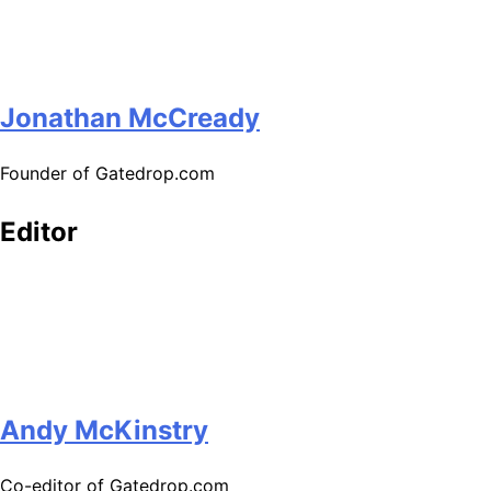
Jonathan McCready
Founder of Gatedrop.com
Editor
Andy McKinstry
Co-editor of Gatedrop.com