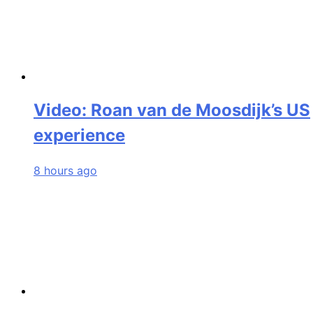
Video: Roan van de Moosdijk’s US
experience
8 hours ago