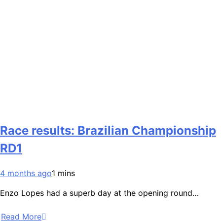
Race results: Brazilian Championship
RD1
4 months ago
1 mins
Enzo Lopes had a superb day at the opening round…
Read More