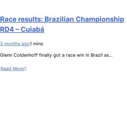
Race results: Brazilian Championship
RD4 – Cuiabá
3 months ago
1 mins
Glenn Coldenhoff finally got a race win in Brazil as…
Read More