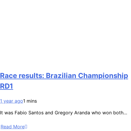
Race results: Brazilian Championship
RD1
1 year ago
1 mins
It was Fabio Santos and Gregory Aranda who won both…
Read More