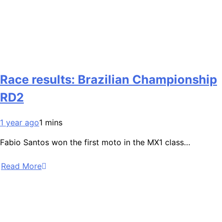
Race results: Brazilian Championship
RD2
1 year ago
1 mins
Fabio Santos won the first moto in the MX1 class…
Read More