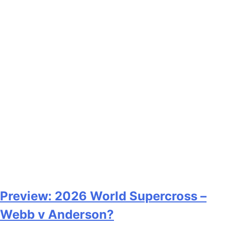
Preview: 2026 World Supercross –
Webb v Anderson?