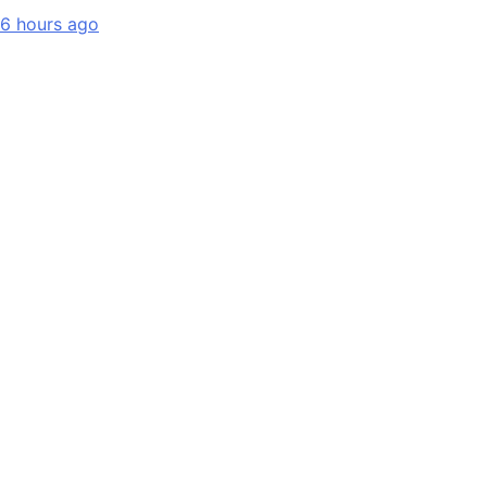
6 hours ago