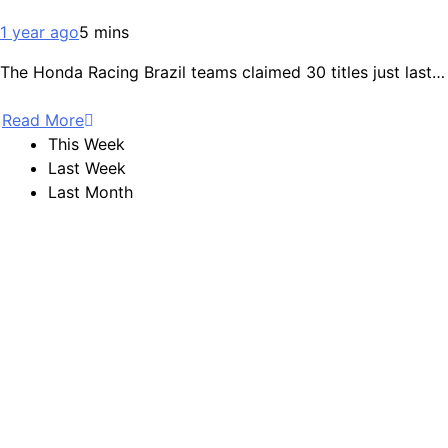
1 year ago
5 mins
The Honda Racing Brazil teams claimed 30 titles just last…
Read More
This Week
Last Week
Last Month