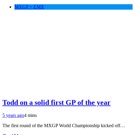
MXGP + EMX
Todd on a solid first GP of the year
5 years ago
4 mins
The first round of the MXGP World Championship kicked off…