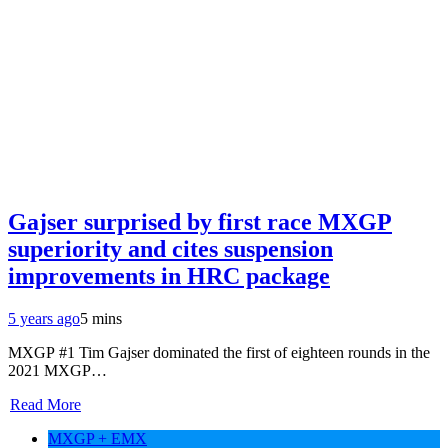
Gajser surprised by first race MXGP
superiority and cites suspension
improvements in HRC package
5 years ago
5 mins
MXGP #1 Tim Gajser dominated the first of eighteen rounds in the
2021 MXGP…
Read More
MXGP + EMX