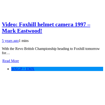
Video: Foxhill helmet camera 1997 –
Mark Eastwood!
5 years ago
1 mins
With the Revo British Championship heading to Foxhill tomorrow
for…
Read More
MXGP + EMX