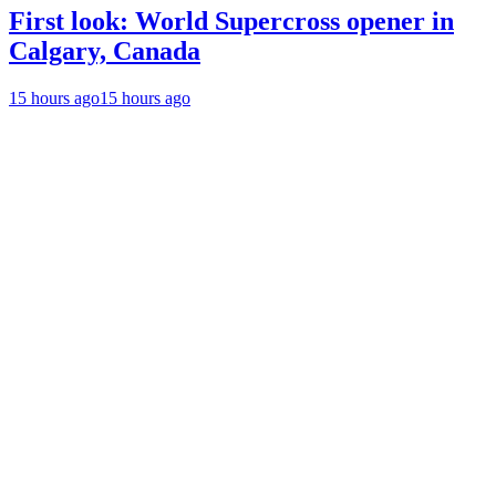
First look: World Supercross opener in
Calgary, Canada
15 hours ago
15 hours ago