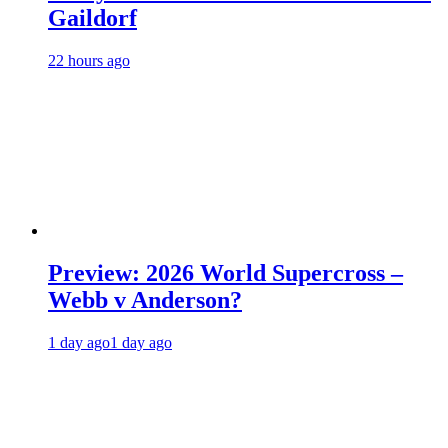
Gaildorf
22 hours ago
Preview: 2026 World Supercross –
Webb v Anderson?
1 day ago
1 day ago