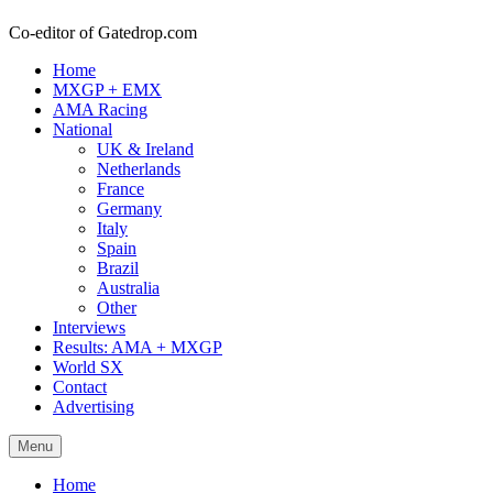
Co-editor of Gatedrop.com
Home
MXGP + EMX
AMA Racing
National
UK & Ireland
Netherlands
France
Germany
Italy
Spain
Brazil
Australia
Other
Interviews
Results: AMA + MXGP
World SX
Contact
Advertising
Menu
Home