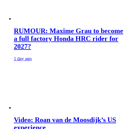
RUMOUR: Maxime Grau to become
a full factory Honda HRC rider for
2027?
1 day ago
Video: Roan van de Moosdijk’s US
experience