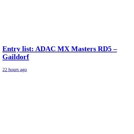
Entry list: ADAC MX Masters RD5 –
Gaildorf
22 hours ago