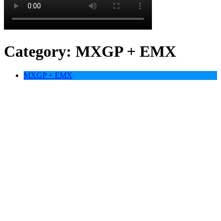
Category:
MXGP + EMX
MXGP + EMX