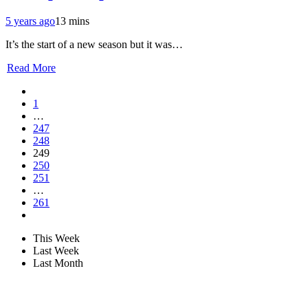
5 years ago
13 mins
It’s the start of a new season but it was…
Read More
1
…
247
248
249
250
251
…
261
This Week
Last Week
Last Month