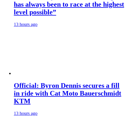
has always been to race at the highest
level possible”
13 hours ago
Official: Byron Dennis secures a fill
in ride with Cat Moto Bauerschmidt
KTM
13 hours ago