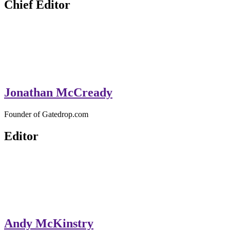
Chief Editor
Jonathan McCready
Founder of Gatedrop.com
Editor
Andy McKinstry