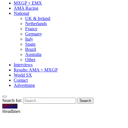
MXGP + EMX
AMA Racing
National
UK & Ireland
Netherlands
France
Germany
Italy
Spain
Brazil
Australia
Other
Interviews
Results: AMA + MXGP
World SX
Contact
Advertising
Search for:
Youtube
Headlines