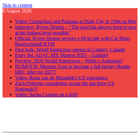
Skip to content
8 August 2026
Video: Carmichael and Pastrana at Dade City in 1994 on 80s!
Interview: Byron Dennis – “The goal has always been to race
at the highest level possible”
Official: Byron Dennis secures a fill in ride with Cat Moto
Bauerschmidt KTM
First look: World Supercross opener in Calgary, Canada
Entry list: ADAC MX Masters RD5 – Gaildorf
Preview: 2026 World Supercross – Webb v Anderson?
RUMOUR: Maxime Grau to become a full factory Honda
HRC rider for 2027?
Video: Roan van de Moosdijk’s US experience
Zach Osborne considering racing the last three US
Nationals?!
Video: Sacha Coenen on a 450!
GateDrop.com
Get the jump on Motocross news