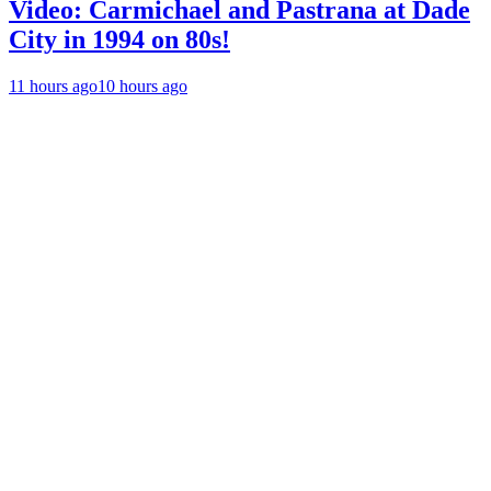
Video: Carmichael and Pastrana at Dade
City in 1994 on 80s!
11 hours ago
10 hours ago