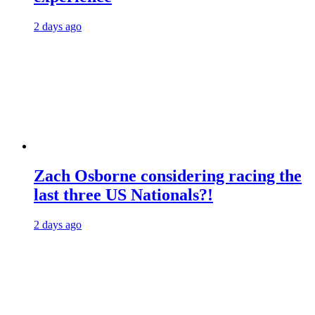
2 days ago
Zach Osborne considering racing the
last three US Nationals?!
2 days ago