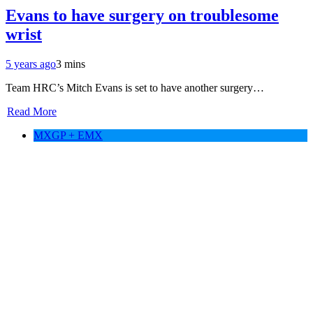
Evans to have surgery on troublesome
wrist
5 years ago
3 mins
Team HRC’s Mitch Evans is set to have another surgery…
Read More
MXGP + EMX