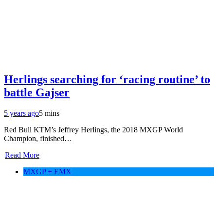
Herlings searching for ‘racing routine’ to
battle Gajser
5 years ago
5 mins
Red Bull KTM’s Jeffrey Herlings, the 2018 MXGP World
Champion, finished…
Read More
MXGP + EMX