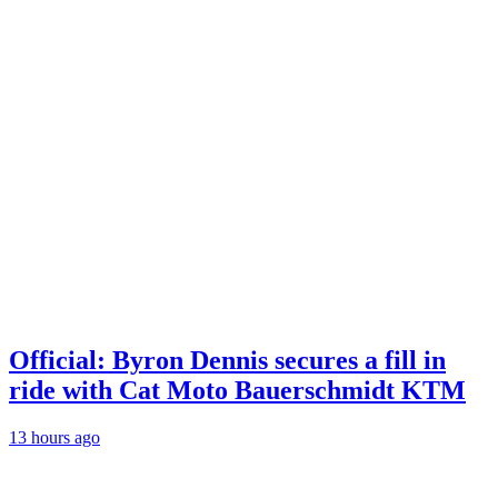
Official: Byron Dennis secures a fill in
ride with Cat Moto Bauerschmidt KTM
13 hours ago