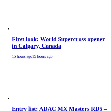
First look: World Supercross opener
in Calgary, Canada
15 hours ago
15 hours ago
Entry list: ADAC MX Masters RD5 –