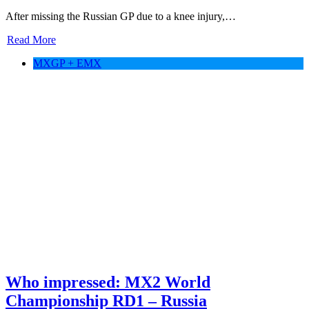
After missing the Russian GP due to a knee injury,…
Read More
MXGP + EMX
Who impressed: MX2 World
Championship RD1 – Russia