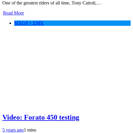
One of the greatest riders of all time, Tony Cairoli,…
Read More
MXGP + EMX
Video: Forato 450 testing
5 years ago
1 mins