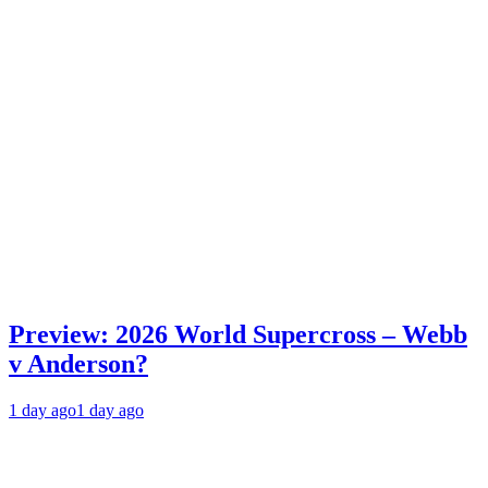
Preview: 2026 World Supercross – Webb
v Anderson?
1 day ago
1 day ago