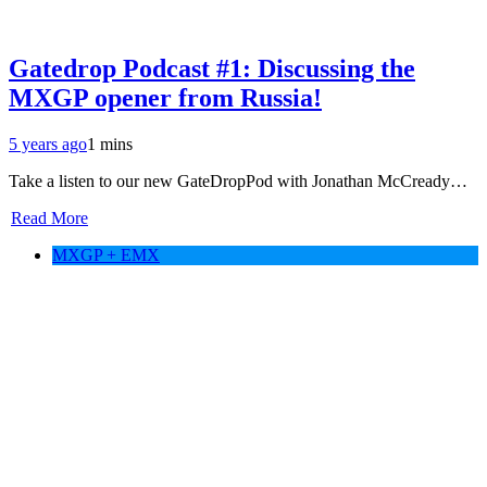
Gatedrop Podcast #1: Discussing the
MXGP opener from Russia!
5 years ago
1 mins
Take a listen to our new GateDropPod with Jonathan McCready…
Read More
MXGP + EMX