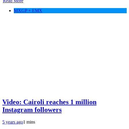
Read More
MXGP + EMX
Video: Cairoli reaches 1 million
Instagram followers
5 years ago
1 mins