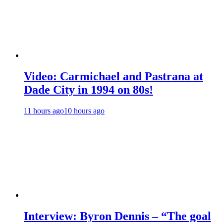
Video: Carmichael and Pastrana at
Dade City in 1994 on 80s!
11 hours ago
10 hours ago
Interview: Byron Dennis – “The goal