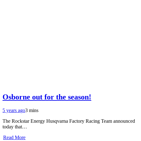
Osborne out for the season!
5 years ago
3 mins
The Rockstar Energy Husqvarna Factory Racing Team announced
today that…
Read More