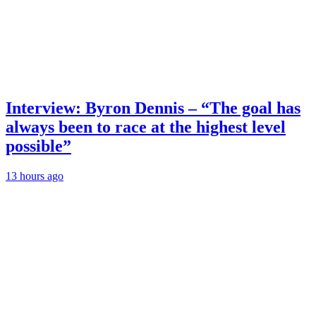
Interview: Byron Dennis – “The goal has
always been to race at the highest level
possible”
13 hours ago