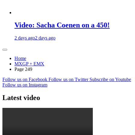
Video: Sacha Coenen on a 450!
2 days ago
2 days ago
Home
MXGP + EMX
Page 249
Follow us on Facebook
Follow us on Twitter
Subscribe on Youtube
Follow us on Instagram
Latest video